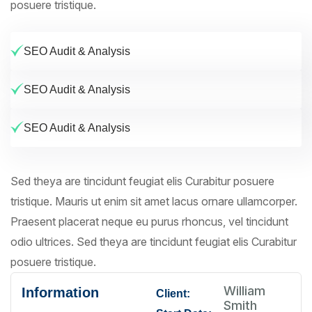
posuere tristique.
SEO Audit & Analysis
SEO Audit & Analysis
SEO Audit & Analysis
Sed theya are tincidunt feugiat elis Curabitur posuere
tristique. Mauris ut enim sit amet lacus ornare ullamcorper.
Praesent placerat neque eu purus rhoncus, vel tincidunt
odio ultrices. Sed theya are tincidunt feugiat elis Curabitur
posuere tristique.
William
Information
Client:
Smith