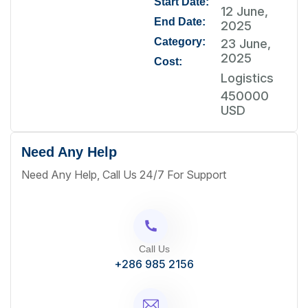
Start Date:
12 June,
End Date:
2025
Category:
23 June,
2025
Cost:
Logistics
450000
USD
Need Any Help
Need Any Help, Call Us 24/7 For Support
Call Us
+286 985 2156