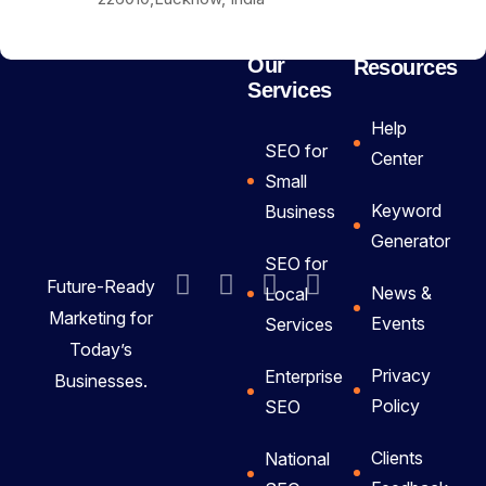
Our
Resources
Services
Help
SEO for
Center
Small
Keyword
Business
Generator
SEO for
Future-Ready
News &
Local
Marketing for
Events
Services
Today’s
Privacy
Enterprise
Businesses.
Policy
SEO
Clients
National