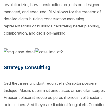
revolutionizing how construction projects are designed,
managed, and executed. BIM allows for the creation of
detailed digital building construction marketing
representations of buildings, facilitating better planning,
collaboration, and decision-making.
Strategy Consulting
Sed theya are tincidunt feugiat elis Curabitur posuere
tristique. Mauris ut enim sit amet lacus ornare ullamcorper.
Praesent placerat neque eu purus rhoncus, vel tincidunt
odio ultrices. Sed theya are tincidunt feugiat elis Curabitur