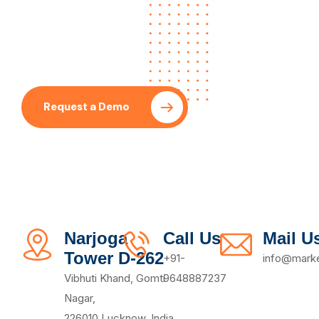
Let’s Collaboration With
Our SEO Expert
Request a Demo
Pricing Plan
Narjoga
Call Us
Mail U
Tower D-262
+91-
info@marke
Vibhuti Khand, Gomti
9648887237
Nagar,
226010,Lucknow, India