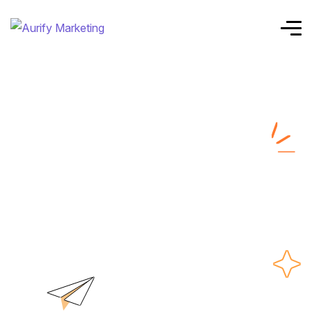
Case Study
Details