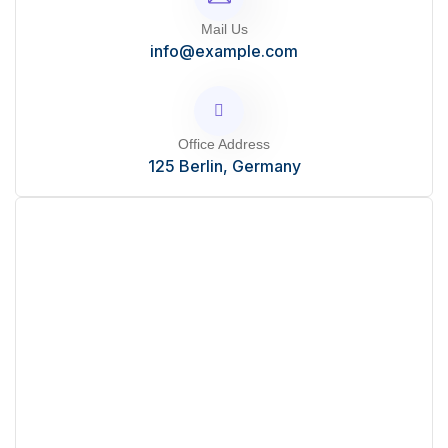
Mail Us
info@example.com
Office Address
125 Berlin, Germany
Start Your Project?
Mauris ut enim sit amet lacus ornare ullamcorper.