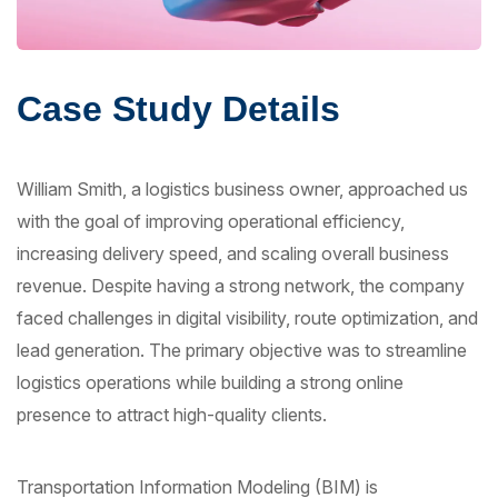
Case Study Details
William Smith, a logistics business owner, approached us
with the goal of improving operational efficiency,
increasing delivery speed, and scaling overall business
revenue. Despite having a strong network, the company
faced challenges in digital visibility, route optimization, and
lead generation. The primary objective was to streamline
logistics operations while building a strong online
presence to attract high-quality clients.
Transportation Information Modeling (BIM) is