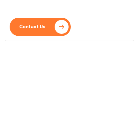
Praesent placerat neque eu.
Contact Us