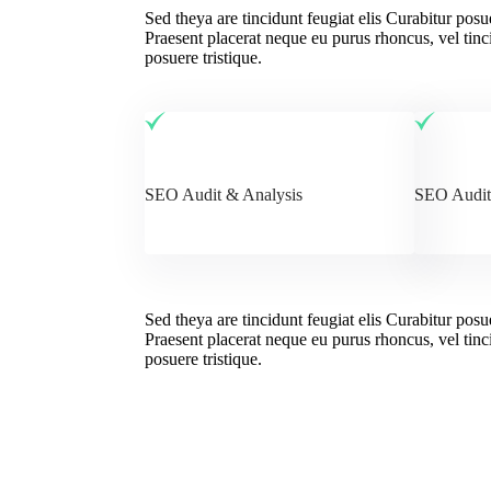
Sed theya are tincidunt feugiat elis Curabitur posu
Praesent placerat neque eu purus rhoncus, vel tinci
posuere tristique.
SEO Audit & Analysis
SEO Audit
Sed theya are tincidunt feugiat elis Curabitur posu
Praesent placerat neque eu purus rhoncus, vel tinci
posuere tristique.