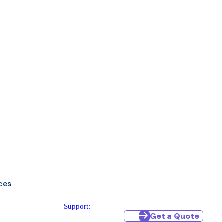
ces
Support:
Get a Quote