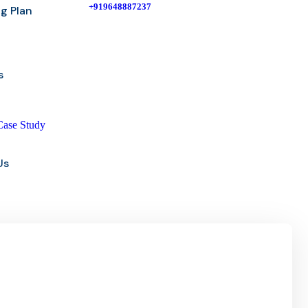
+919648887237
ng Plan
s
Case Study
Us