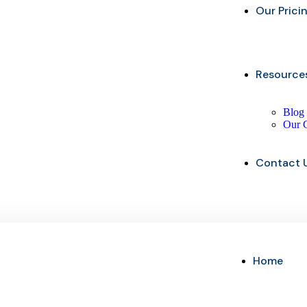
Our Prici
Resource
Blog
Our 
Contact 
Home