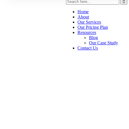
Home
About
Our Services
Our Pricing Plan
Resources
Blog
Our Case Study
Contact Us