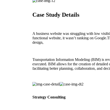
Case Study Details
A business website was struggling with low visibil
functional website, it wasn’t ranking on Google.
design,
Transportation Information Modeling (BIM) is rev
executed. BIM allows for the creation of detailed d
facilitating better planning, collaboration, and de
Strategy Consulting