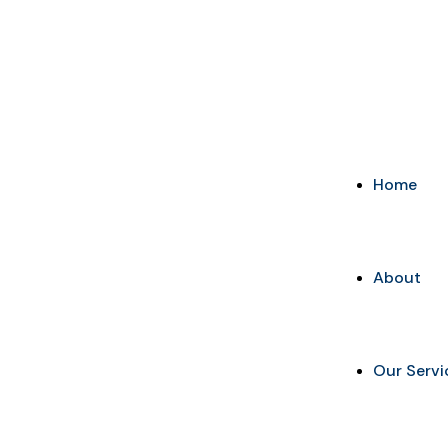
+91-9648887237
info@marketingaurify.com
Home
About
Our Servi