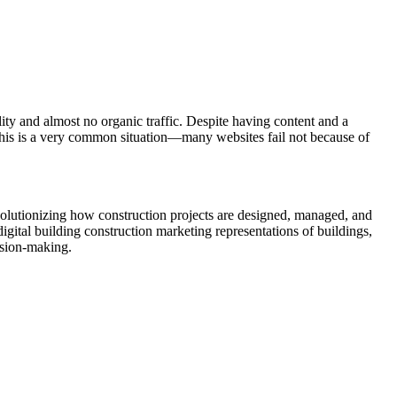
ity and almost no organic traffic. Despite having content and a
This is a very common situation—many websites fail not because of
olutionizing how construction projects are designed, managed, and
igital building construction marketing representations of buildings,
cision-making.