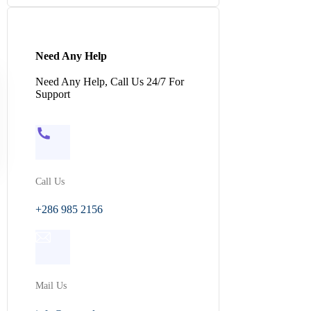
Need Any Help
Need Any Help, Call Us 24/7 For
Support
Call Us
+286 985 2156
Mail Us