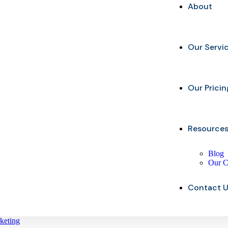
About
Our Servi
Our Pricin
Resource
Blog
Our C
Contact 