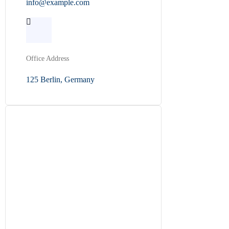
info@example.com
Office Address
125 Berlin, Germany