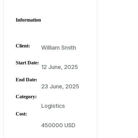
Information
Client:
William Smith
Start Date:
12 June, 2025
End Date:
23 June, 2025
Category:
Logistics
Cost:
450000 USD