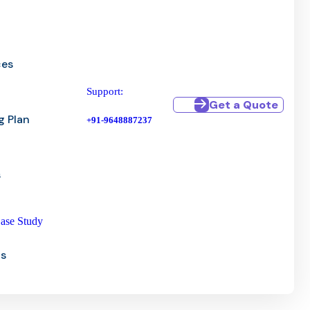
ces
Support:
Get a Quote
g Plan
+91-9648887237
s
ase Study
Us