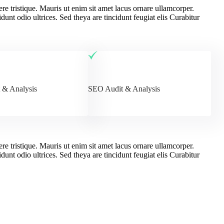
ere tristique. Mauris ut enim sit amet lacus ornare ullamcorper.
dunt odio ultrices. Sed theya are tincidunt feugiat elis Curabitur
 & Analysis
SEO Audit & Analysis
ere tristique. Mauris ut enim sit amet lacus ornare ullamcorper.
dunt odio ultrices. Sed theya are tincidunt feugiat elis Curabitur