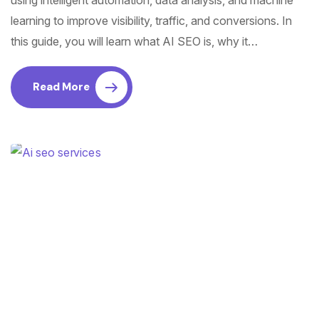
using intelligent automation, data analysis, and machine
learning to improve visibility, traffic, and conversions. In
this guide, you will learn what AI SEO is, why it…
Read More