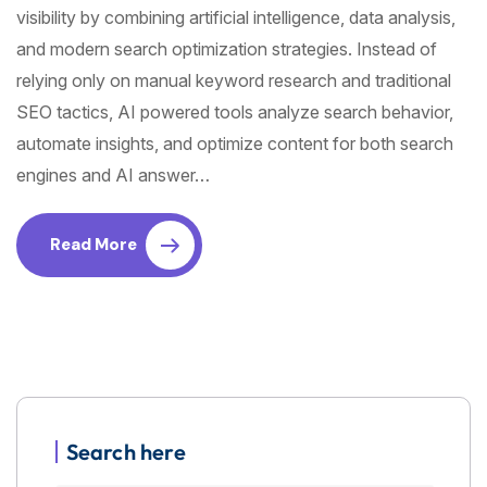
visibility by combining artificial intelligence, data analysis,
and modern search optimization strategies. Instead of
relying only on manual keyword research and traditional
SEO tactics, AI powered tools analyze search behavior,
automate insights, and optimize content for both search
engines and AI answer…
Read More
Search here