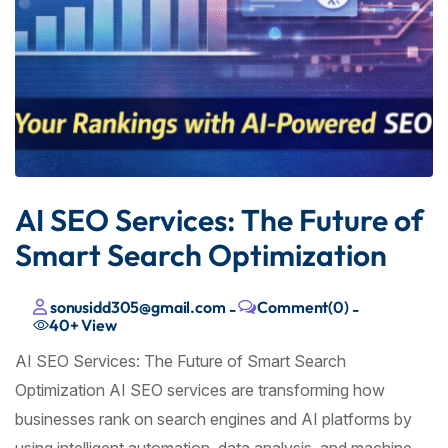
AI SEO Services: The Future of
Smart Search Optimization
sonusidd305@gmail.com
Comment(0)
-
-
40+
View
AI SEO Services: The Future of Smart Search
Optimization AI SEO services are transforming how
businesses rank on search engines and AI platforms by