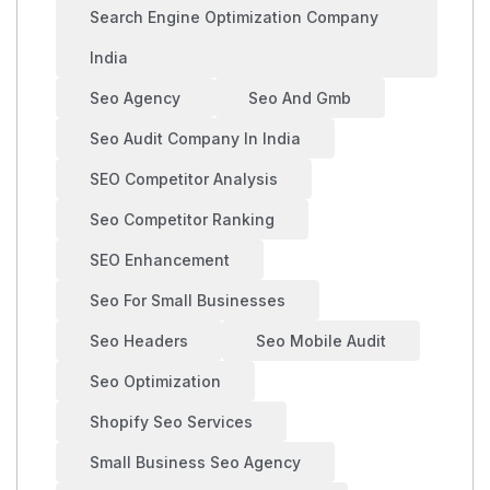
Search Engine Optimization Company
India
Seo Agency
Seo And Gmb
Seo Audit Company In India
SEO Competitor Analysis
Seo Competitor Ranking
SEO Enhancement
Seo For Small Businesses
Seo Headers
Seo Mobile Audit
Seo Optimization
Shopify Seo Services
Small Business Seo Agency