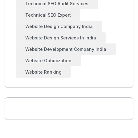
Technical SEO Audit Services
Technical SEO Expert
Website Design Company India
Website Design Services In India
Website Development Company India
Website Optimization
Website Ranking