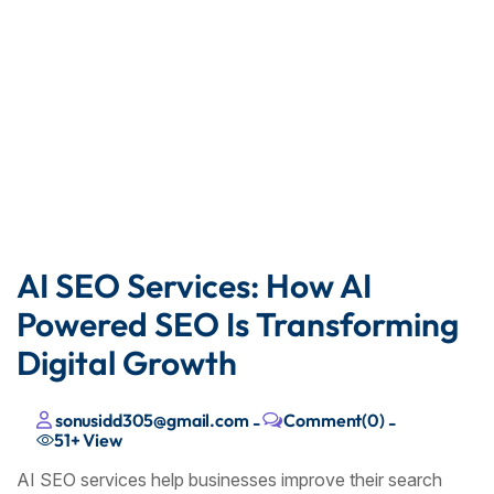
AI SEO Services: How AI
Powered SEO Is Transforming
Digital Growth
sonusidd305@gmail.com
Comment(0)
-
-
51+
View
AI SEO services help businesses improve their search