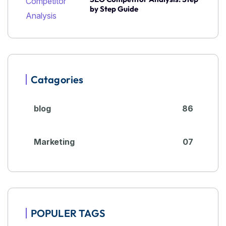
by Step Guide
Catagories
blog
86
Marketing
07
POPULER TAGS