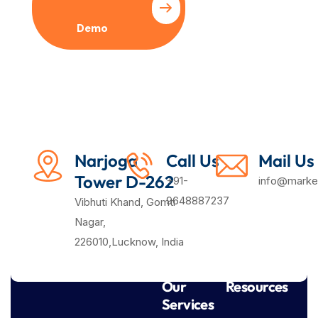
Demo
Plan
Narjoga
Call Us
Mail Us
Tower D-262
+91-
info@market
9648887237
Vibhuti Khand, Gomti
Nagar,
226010,Lucknow, India
Our
Resources
Services