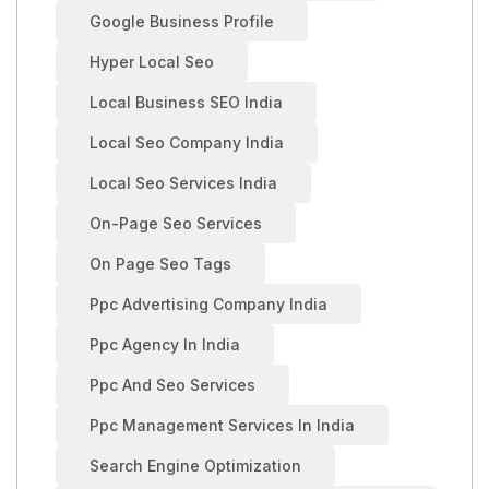
Google Business Profile
Hyper Local Seo
Local Business SEO India
Local Seo Company India
Local Seo Services India
On-Page Seo Services
On Page Seo Tags
Ppc Advertising Company India
Ppc Agency In India
Ppc And Seo Services
Ppc Management Services In India
Search Engine Optimization