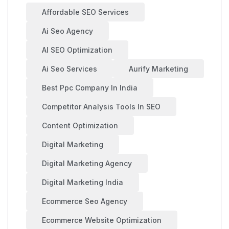
Affordable SEO Services
Ai Seo Agency
AI SEO Optimization
Ai Seo Services
Aurify Marketing
Best Ppc Company In India
Competitor Analysis Tools In SEO
Content Optimization
Digital Marketing
Digital Marketing Agency
Digital Marketing India
Ecommerce Seo Agency
Ecommerce Website Optimization