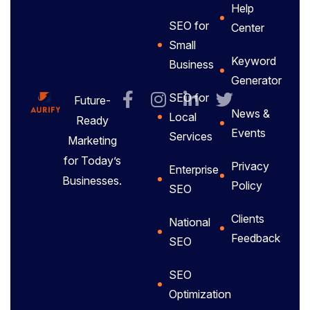
Help
SEO for
Center
Small
Keyword
Business
Generator
SEO for
Future-
News &
Local
Ready
Events
Services
Marketing
for Today’s
Privacy
Enterprise
Businesses.
Policy
SEO
Clients
National
Feedback
SEO
SEO
Optimization