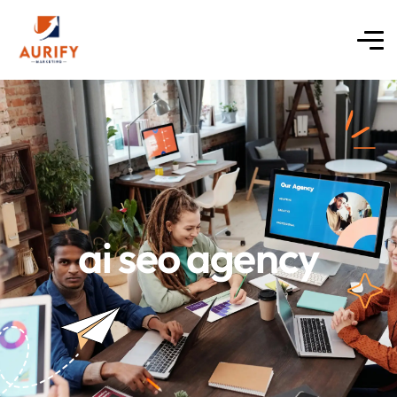
ai seo agency