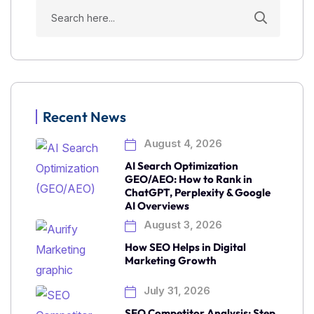
Recent News
August 4, 2026
AI Search Optimization
GEO/AEO: How to Rank in
ChatGPT, Perplexity & Google
AI Overviews
August 3, 2026
How SEO Helps in Digital
Marketing Growth
July 31, 2026
SEO Competitor Analysis: Step