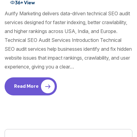
36+
View
Aurify Marketing delivers data-driven technical SEO audit
services designed for faster indexing, better crawlability,
and higher rankings across USA, India, and Europe.
Technical SEO Audit Services Introduction Technical
SEO audit services help businesses identify and fix hidden
website issues that impact rankings, crawlability, and user
experience, giving you a clear…
Read More