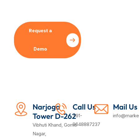
Our SEO Expert
Request a
Pricing
Demo
Plan
Narjoga
Call Us
Mail Us
Tower D-262
+91-
info@market
9648887237
Vibhuti Khand, Gomti
Nagar,