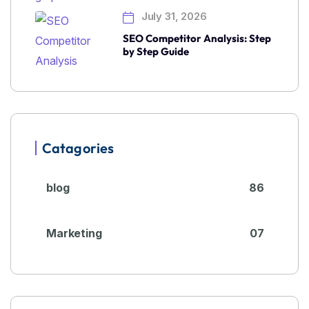
July 31, 2026
SEO Competitor Analysis: Step
by Step Guide
Catagories
blog
86
Marketing
07