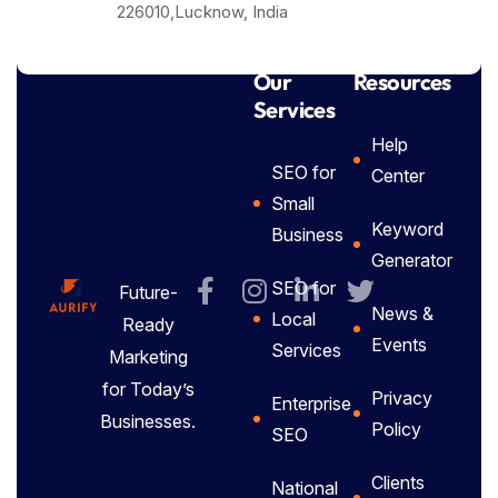
226010,Lucknow, India
Our
Resources
Services
Help
SEO for
Center
Small
Keyword
Business
Generator
SEO for
Future-
News &
Local
Ready
Events
Services
Marketing
for Today’s
Privacy
Enterprise
Businesses.
Policy
SEO
Clients
National