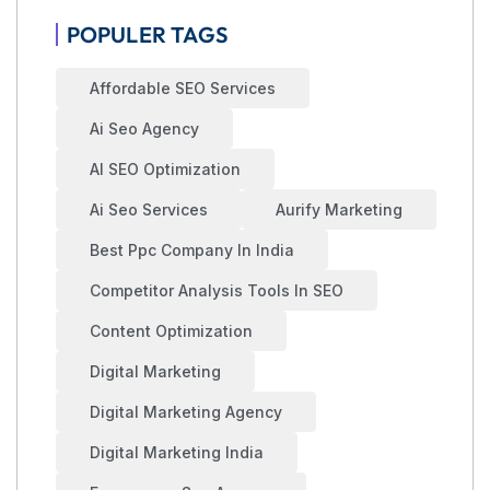
POPULER TAGS
Affordable SEO Services
Ai Seo Agency
AI SEO Optimization
Ai Seo Services
Aurify Marketing
Best Ppc Company In India
Competitor Analysis Tools In SEO
Content Optimization
Digital Marketing
Digital Marketing Agency
Digital Marketing India