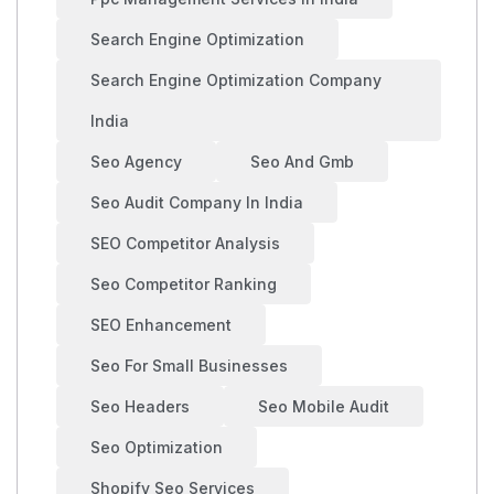
Search Engine Optimization
Search Engine Optimization Company
India
Seo Agency
Seo And Gmb
Seo Audit Company In India
SEO Competitor Analysis
Seo Competitor Ranking
SEO Enhancement
Seo For Small Businesses
Seo Headers
Seo Mobile Audit
Seo Optimization
Shopify Seo Services