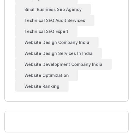
Small Business Seo Agency
Technical SEO Audit Services
Technical SEO Expert
Website Design Company India
Website Design Services In India
Website Development Company India
Website Optimization
Website Ranking