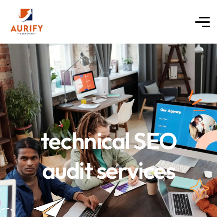
technical SEO
audit services