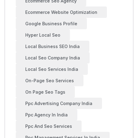
Ecommerce Seo Agency
Ecommerce Website Optimization
Google Business Profile
Hyper Local Seo
Local Business SEO India
Local Seo Company India
Local Seo Services India
On-Page Seo Services
On Page Seo Tags
Ppc Advertising Company India
Ppc Agency In India
Ppc And Seo Services
Ppc Management Services In India