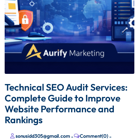
Technical SEO Audit Services:
Complete Guide to Improve
Website Performance and
Rankings
sonusidd305@gmail.com
Comment(0)
-
-