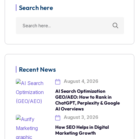
Search here
Recent News
August 4, 2026
AI Search Optimization
GEO/AEO: How to Rank in
ChatGPT, Perplexity & Google
AI Overviews
August 3, 2026
How SEO Helps in Digital
Marketing Growth