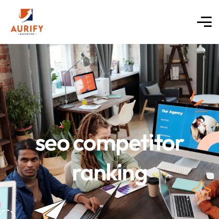
seo competitor
ranking