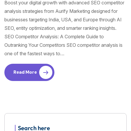
Boost your digital growth with advanced SEO competitor
analysis strategies from Aurify Marketing designed for
businesses targeting India, USA, and Europe through AI
SEO, entity optimization, and smarter ranking insights.
SEO Competitor Analysis: A Complete Guide to
Outranking Your Competitors SEO competitor analysis is
one of the fastest ways to…
Read More
Search here