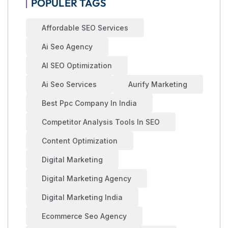
POPULER TAGS
Affordable SEO Services
Ai Seo Agency
AI SEO Optimization
Ai Seo Services
Aurify Marketing
Best Ppc Company In India
Competitor Analysis Tools In SEO
Content Optimization
Digital Marketing
Digital Marketing Agency
Digital Marketing India
Ecommerce Seo Agency