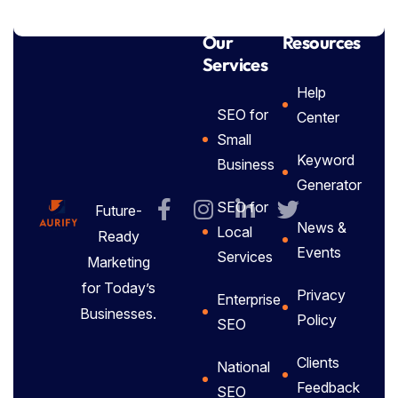
Our
Resources
Services
Help
SEO for
Center
Small
Keyword
Business
Generator
SEO for
Future-
News &
Local
Ready
Events
Services
Marketing
for Today’s
Privacy
Enterprise
Businesses.
Policy
SEO
Clients
National
Feedback
SEO