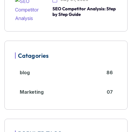
SEO Competitor Analysis: Step
by Step Guide
Catagories
blog
86
Marketing
07