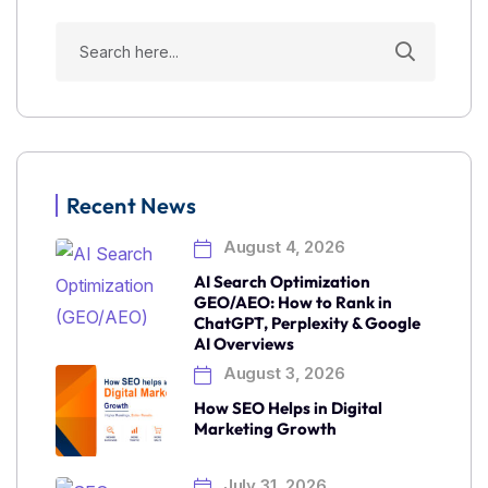
Recent News
August 4, 2026
AI Search Optimization
GEO/AEO: How to Rank in
ChatGPT, Perplexity & Google
AI Overviews
August 3, 2026
How SEO Helps in Digital
Marketing Growth
July 31, 2026