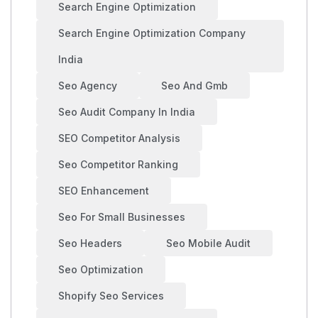
Search Engine Optimization
Search Engine Optimization Company
India
Seo Agency
Seo And Gmb
Seo Audit Company In India
SEO Competitor Analysis
Seo Competitor Ranking
SEO Enhancement
Seo For Small Businesses
Seo Headers
Seo Mobile Audit
Seo Optimization
Shopify Seo Services