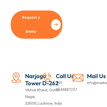
Request a
Pricing
Demo
Plan
Narjoga
Call Us
Mail Us
Tower D-262
+91-
info@market
9648887237
Vibhuti Khand, Gomti
Nagar,
226010,Lucknow, India