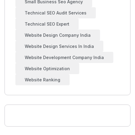
Small Business Seo Agency
Technical SEO Audit Services
Technical SEO Expert
Website Design Company India
Website Design Services In India
Website Development Company India
Website Optimization
Website Ranking