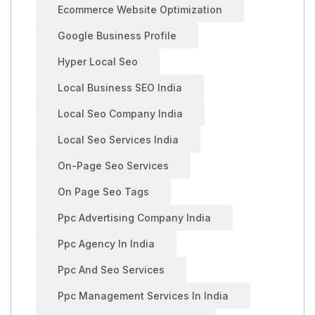
Ecommerce Website Optimization
Google Business Profile
Hyper Local Seo
Local Business SEO India
Local Seo Company India
Local Seo Services India
On-Page Seo Services
On Page Seo Tags
Ppc Advertising Company India
Ppc Agency In India
Ppc And Seo Services
Ppc Management Services In India