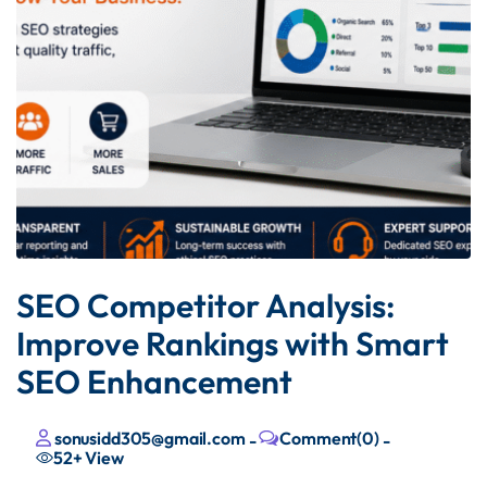
SEO Competitor Analysis:
Improve Rankings with Smart
SEO Enhancement
sonusidd305@gmail.com
Comment(0)
-
-
52+
View