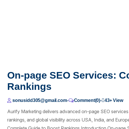
On-page SEO Services: C
Rankings
sonusidd305@gmail.com
-
Comment(0)
-
43+
View
Aurify Marketing delivers advanced on-page SEO services
rankings, and global visibility across USA, India, and Eur
Complete Guide to Boost Rankings Introduction On-page S