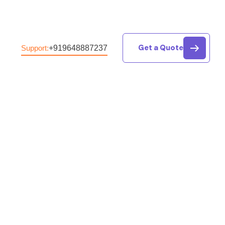
Get a Quote
+919648887237
Support: