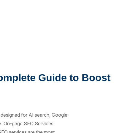
omplete Guide to Boost
 designed for AI search, Google
ope. On-page SEO Services:
EO services are the most