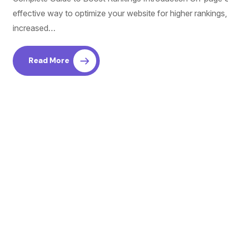
effective way to optimize your website for higher rankings,
increased…
Read More