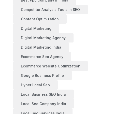
Best Ppc Company In India
Competitor Analysis Tools In SEO
Content Optimization
Digital Marketing
Digital Marketing Agency
Digital Marketing India
Ecommerce Seo Agency
Ecommerce Website Optimization
Google Business Profile
Hyper Local Seo
Local Business SEO India
Local Seo Company India
Local Seo Services India