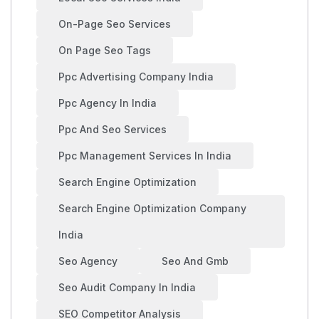
On-Page Seo Services
On Page Seo Tags
Ppc Advertising Company India
Ppc Agency In India
Ppc And Seo Services
Ppc Management Services In India
Search Engine Optimization
Search Engine Optimization Company
India
Seo Agency
Seo And Gmb
Seo Audit Company In India
SEO Competitor Analysis