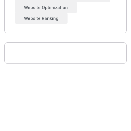
Website Optimization
Website Ranking