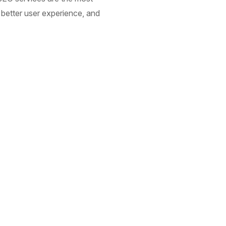
 better user experience, and