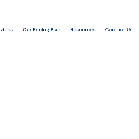
.
+91-9648887237
info@marketingaurify.com
rvices
Our Pricing Plan
Resources
Contact Us
seo headers