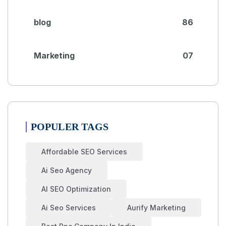
blog
86
Marketing
07
POPULER TAGS
Affordable SEO Services
Ai Seo Agency
AI SEO Optimization
Ai Seo Services
Aurify Marketing