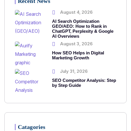
Recent News
August 4, 2026
AI Search Optimization
GEO/AEO: How to Rank in
ChatGPT, Perplexity & Google
AI Overviews
August 3, 2026
How SEO Helps in Digital
Marketing Growth
July 31, 2026
SEO Competitor Analysis: Step
by Step Guide
Catagories