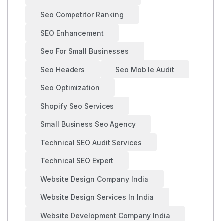
Seo Competitor Ranking
SEO Enhancement
Seo For Small Businesses
Seo Headers
Seo Mobile Audit
Seo Optimization
Shopify Seo Services
Small Business Seo Agency
Technical SEO Audit Services
Technical SEO Expert
Website Design Company India
Website Design Services In India
Website Development Company India