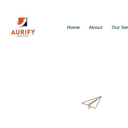
Future-Ready Marketing for Today’s Businesses
Home
About
Our Se