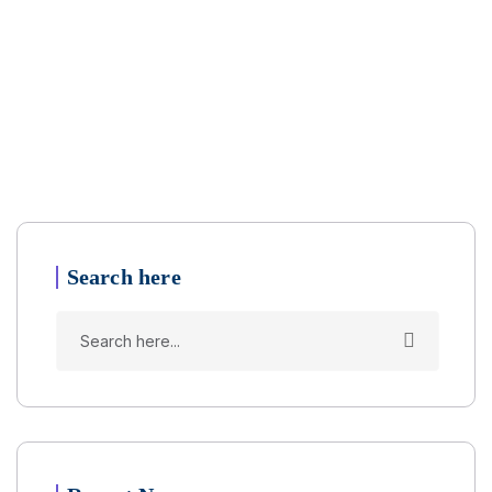
Search here