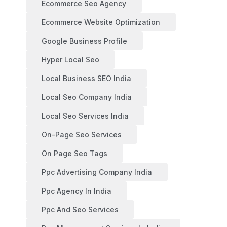
Ecommerce Seo Agency
Ecommerce Website Optimization
Google Business Profile
Hyper Local Seo
Local Business SEO India
Local Seo Company India
Local Seo Services India
On-Page Seo Services
On Page Seo Tags
Ppc Advertising Company India
Ppc Agency In India
Ppc And Seo Services