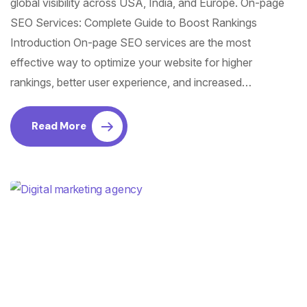
global visibility across USA, India, and Europe. On-page
SEO Services: Complete Guide to Boost Rankings
Introduction On-page SEO services are the most
effective way to optimize your website for higher
rankings, better user experience, and increased…
Read More