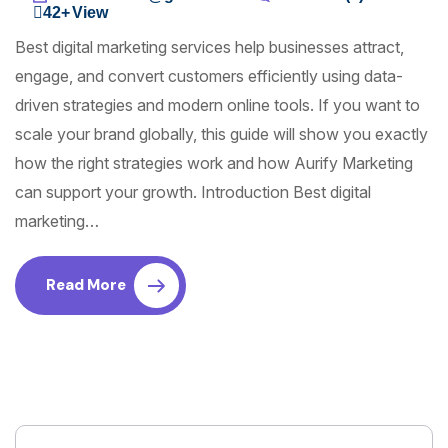
42+
View
Best digital marketing services help businesses attract,
engage, and convert customers efficiently using data-
driven strategies and modern online tools. If you want to
scale your brand globally, this guide will show you exactly
how the right strategies work and how Aurify Marketing
can support your growth. Introduction Best digital
marketing…
Read More