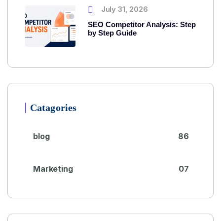
July 31, 2026
SEO Competitor Analysis: Step
by Step Guide
Catagories
blog
86
Marketing
07