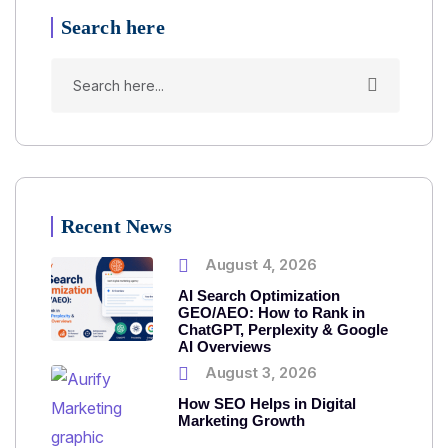
Search here
Recent News
August 4, 2026
AI Search Optimization
GEO/AEO: How to Rank in
ChatGPT, Perplexity & Google
AI Overviews
August 3, 2026
How SEO Helps in Digital
Marketing Growth