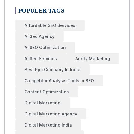
POPULER TAGS
Affordable SEO Services
Ai Seo Agency
AI SEO Optimization
Ai Seo Services
Aurify Marketing
Best Ppc Company In India
Competitor Analysis Tools In SEO
Content Optimization
Digital Marketing
Digital Marketing Agency
Digital Marketing India