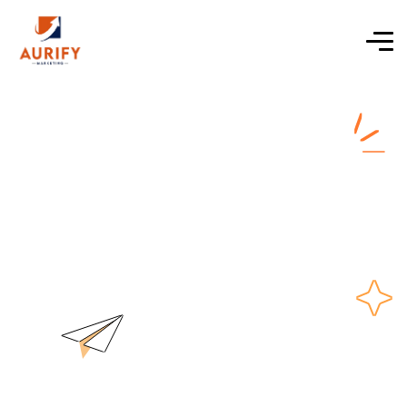
digital marketing