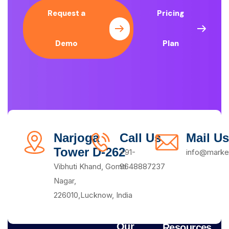
Request a
Pricing
Demo
Plan
Narjoga
Call Us
Mail Us
Tower D-262
+91-
info@market
Vibhuti Khand, Gomti
9648887237
Nagar,
226010,Lucknow, India
Our
Resources