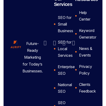
Services
Help
SEO for
Center
Small
Keyword
Business
Generator
SEO for
Future-
News &
Local
Ready
Events
Services
Marketing
for Today’s
Privacy
Enterprise
Businesses.
Policy
SEO
Clients
National
Feedback
SEO
SEO