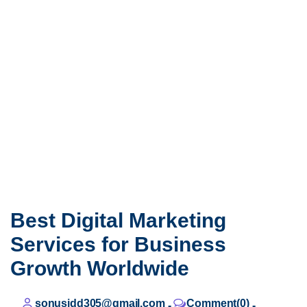
Best Digital Marketing
Services for Business
Growth Worldwide
sonusidd305@gmail.com
Comment(0)
-
-