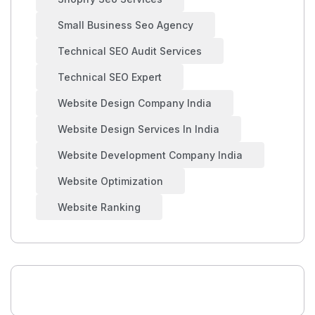
Small Business Seo Agency
Technical SEO Audit Services
Technical SEO Expert
Website Design Company India
Website Design Services In India
Website Development Company India
Website Optimization
Website Ranking