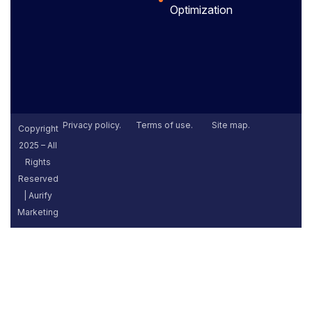
Optimization
Privacy policy.
Terms of use.
Site map.
Copyright
2025 – All
Rights
Reserved
| Aurify
Marketing