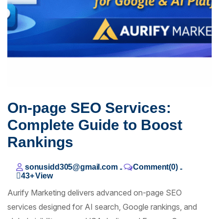
On-page SEO Services:
Complete Guide to Boost
Rankings
sonusidd305@gmail.com
Comment(0)
-
-
43+
View
Aurify Marketing delivers advanced on-page SEO
services designed for AI search, Google rankings, and