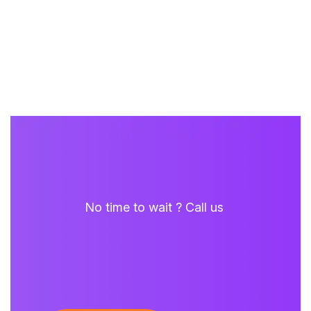
No time to wait ? Call us