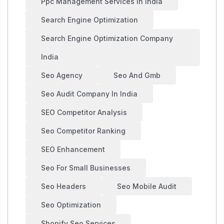
Ppc Management Services In India
Search Engine Optimization
Search Engine Optimization Company
India
Seo Agency
Seo And Gmb
Seo Audit Company In India
SEO Competitor Analysis
Seo Competitor Ranking
SEO Enhancement
Seo For Small Businesses
Seo Headers
Seo Mobile Audit
Seo Optimization
Shopify Seo Services