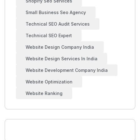
Shopify Seo Services
Small Business Seo Agency
Technical SEO Audit Services
Technical SEO Expert
Website Design Company India
Website Design Services In India
Website Development Company India
Website Optimization
Website Ranking