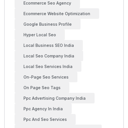
Ecommerce Seo Agency
Ecommerce Website Optimization
Google Business Profile
Hyper Local Seo
Local Business SEO India
Local Seo Company India
Local Seo Services India
On-Page Seo Services
On Page Seo Tags
Ppc Advertising Company India
Ppc Agency In India
Ppc And Seo Services