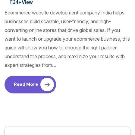
34+
View
Ecommerce website development company India helps
businesses build scalable, user-friendly, and high-
converting online stores that drive global sales. If you
want to launch or upgrade your ecommerce business, this
guide will show you how to choose the right partner,
understand the process, and maximize your results with
expert strategies from…
Read More