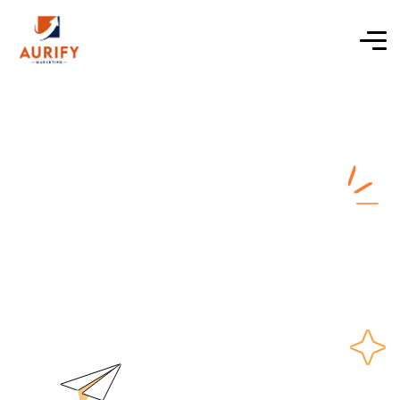
ecommerce
website solutions