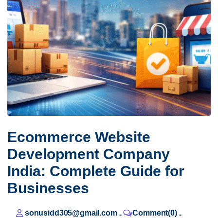
Ecommerce Website
Development Company
India: Complete Guide for
Businesses
sonusidd305@gmail.com
Comment(0)
-
-