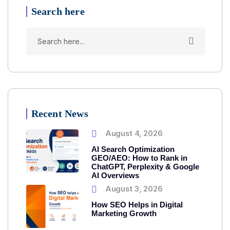
Search here
Recent News
August 4, 2026
AI Search Optimization
GEO/AEO: How to Rank in
ChatGPT, Perplexity & Google
AI Overviews
August 3, 2026
How SEO Helps in Digital
Marketing Growth