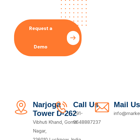
With Our SEO Expert
Request a
Pricing
Demo
Plan
Narjoga
Call Us
Mail Us
Tower D-262
+91-
info@market
Vibhuti Khand, Gomti
9648887237
Nagar,
226010,Lucknow, India