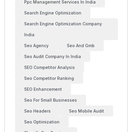
Ppc Management Services In India
Search Engine Optimization
Search Engine Optimization Company
India
Seo Agency
Seo And Gmb
Seo Audit Company In India
SEO Competitor Analysis
Seo Competitor Ranking
SEO Enhancement
Seo For Small Businesses
Seo Headers
Seo Mobile Audit
Seo Optimization