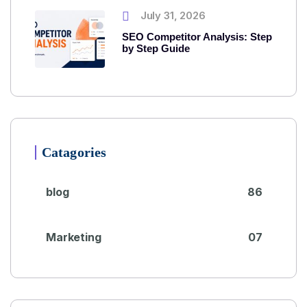
July 31, 2026
SEO Competitor Analysis: Step
by Step Guide
Catagories
blog
86
Marketing
07