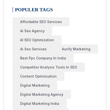
POPULER TAGS
Affordable SEO Services
Ai Seo Agency
AI SEO Optimization
Ai Seo Services
Aurify Marketing
Best Ppc Company In India
Competitor Analysis Tools In SEO
Content Optimization
Digital Marketing
Digital Marketing Agency
Digital Marketing India