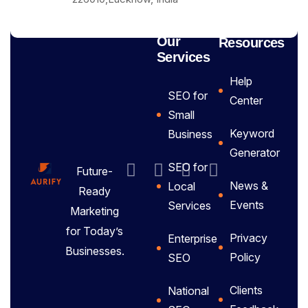
Our
Resources
Services
Help
SEO for
Center
Small
Keyword
Business
Generator
SEO for
Future-
News &
Local
Ready
Events
Services
Marketing
for Today’s
Privacy
Enterprise
Businesses.
Policy
SEO
Clients
National