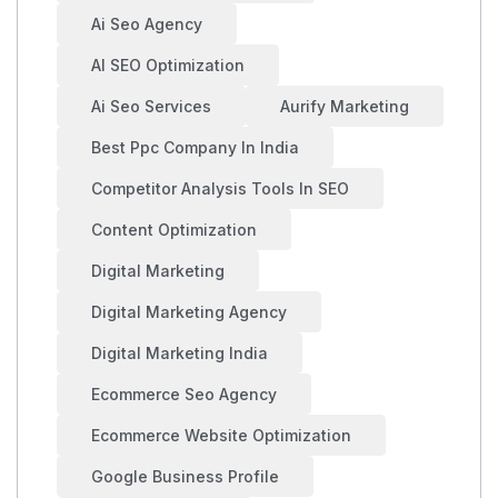
Ai Seo Agency
AI SEO Optimization
Ai Seo Services
Aurify Marketing
Best Ppc Company In India
Competitor Analysis Tools In SEO
Content Optimization
Digital Marketing
Digital Marketing Agency
Digital Marketing India
Ecommerce Seo Agency
Ecommerce Website Optimization
Google Business Profile