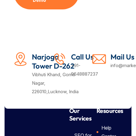
Demo
Plan
Narjoga
Call Us
Mail Us
Tower D-262
+91-
info@market
9648887237
Vibhuti Khand, Gomti
Nagar,
226010,Lucknow, India
Our
Resources
Services
Help
SEO for