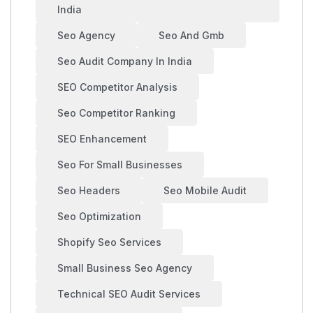
India
Seo Agency
Seo And Gmb
Seo Audit Company In India
SEO Competitor Analysis
Seo Competitor Ranking
SEO Enhancement
Seo For Small Businesses
Seo Headers
Seo Mobile Audit
Seo Optimization
Shopify Seo Services
Small Business Seo Agency
Technical SEO Audit Services