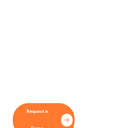
No time to wait ? Call us
Let’s Collaboration With
Our SEO Expert
Request a
Pricing