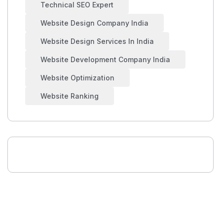
Technical SEO Expert
Website Design Company India
Website Design Services In India
Website Development Company India
Website Optimization
Website Ranking