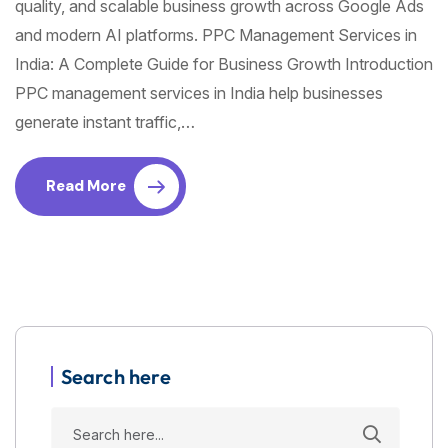
quality, and scalable business growth across Google Ads
and modern AI platforms. PPC Management Services in
India: A Complete Guide for Business Growth Introduction
PPC management services in India help businesses
generate instant traffic,…
Read More
Search here