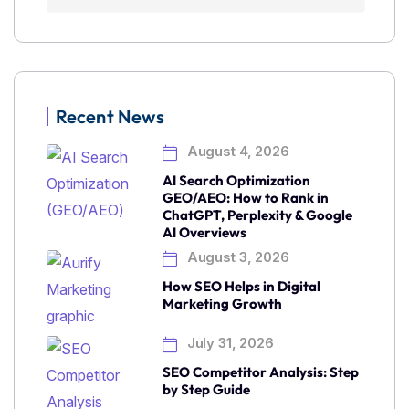
Recent News
August 4, 2026
AI Search Optimization
GEO/AEO: How to Rank in
ChatGPT, Perplexity & Google
AI Overviews
August 3, 2026
How SEO Helps in Digital
Marketing Growth
July 31, 2026
SEO Competitor Analysis: Step
by Step Guide