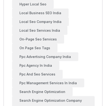
Hyper Local Seo
Local Business SEO India
Local Seo Company India
Local Seo Services India
On-Page Seo Services
On Page Seo Tags
Ppc Advertising Company India
Ppc Agency In India
Ppc And Seo Services
Ppc Management Services In India
Search Engine Optimization
Search Engine Optimization Company