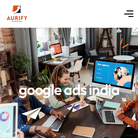
google ads india