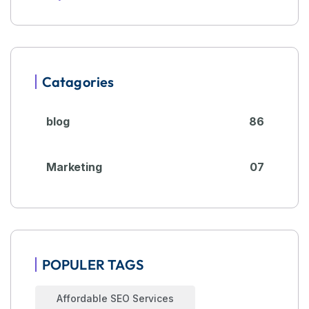
Catagories
blog
86
Marketing
07
POPULER TAGS
Affordable SEO Services