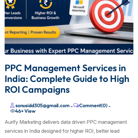
PPC Management Services in
India: Complete Guide to High
ROI Campaigns
sonusidd305@gmail.com
Comment(0)
-
-
46+
View
Aurify Marketing delivers data driven PPC management
services in India designed for higher ROI, better lead