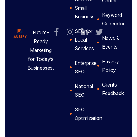
Center
Small
Keyword
Business
Generator
SEO for
Future-
News &
Local
Ready
Events
Services
Marketing
for Today’s
Privacy
Enterprise
Businesses.
Policy
SEO
Clients
National
Feedback
SEO
SEO
Optimization