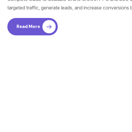
targeted traffic, generate leads, and increase conversions
Read More