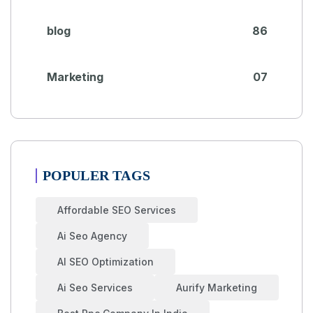
blog
86
Marketing
07
POPULER TAGS
Affordable SEO Services
Ai Seo Agency
AI SEO Optimization
Ai Seo Services
Aurify Marketing