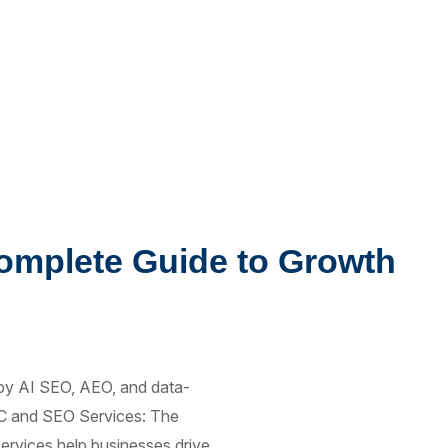
omplete Guide to Growth
by AI SEO, AEO, and data-
PPC and SEO Services: The
rvices help businesses drive