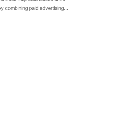
 by combining paid advertising…