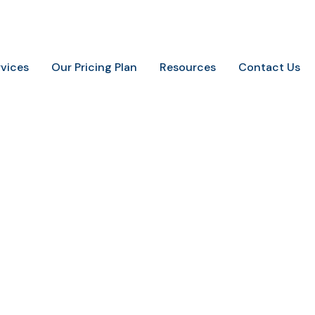
.
+91-9648887237
info@marketingaurify.com
rvices
Our Pricing Plan
Resources
Contact Us
internet seo marketin