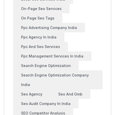
On-Page Seo Services
On Page Seo Tags
Ppc Advertising Company India
Ppc Agency In India
Ppc And Seo Services
Ppc Management Services In India
Search Engine Optimization
Search Engine Optimization Company
India
Seo Agency
Seo And Gmb
Seo Audit Company In India
SEO Competitor Analysis