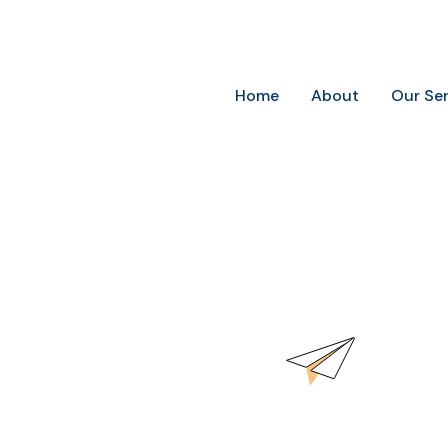
Future-Ready Marketing for Today’s Businesses
Home
About
Our Se