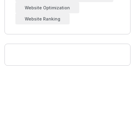
Website Optimization
Website Ranking