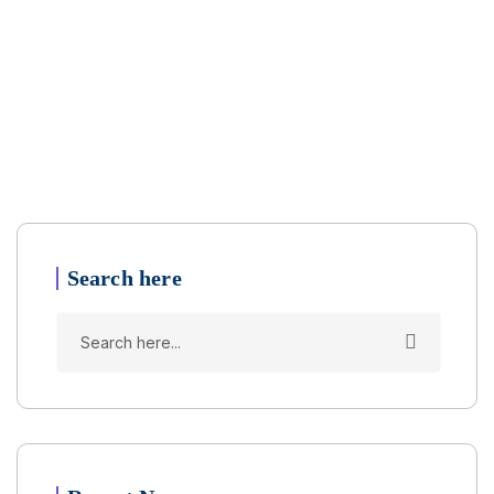
Search here