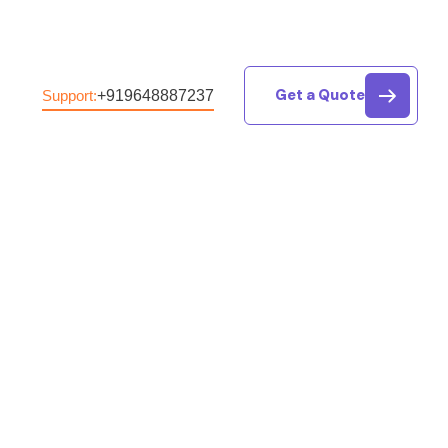
Get a Quote
+919648887237
Support:
g