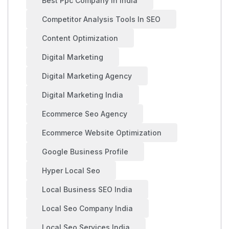
Best Ppc Company In India
Competitor Analysis Tools In SEO
Content Optimization
Digital Marketing
Digital Marketing Agency
Digital Marketing India
Ecommerce Seo Agency
Ecommerce Website Optimization
Google Business Profile
Hyper Local Seo
Local Business SEO India
Local Seo Company India
Local Seo Services India