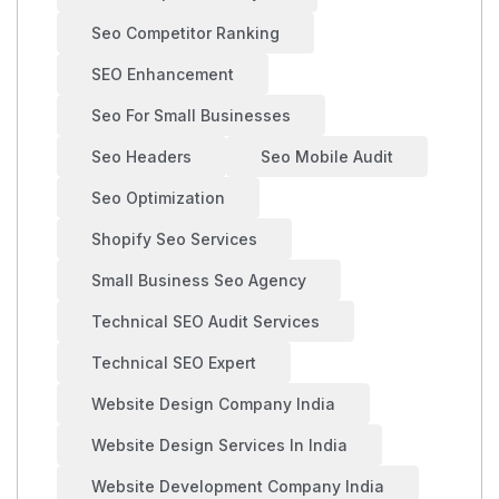
Seo Competitor Ranking
SEO Enhancement
Seo For Small Businesses
Seo Headers
Seo Mobile Audit
Seo Optimization
Shopify Seo Services
Small Business Seo Agency
Technical SEO Audit Services
Technical SEO Expert
Website Design Company India
Website Design Services In India
Website Development Company India