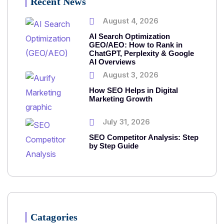
Recent News
August 4, 2026
AI Search Optimization
GEO/AEO: How to Rank in
ChatGPT, Perplexity & Google
AI Overviews
August 3, 2026
How SEO Helps in Digital
Marketing Growth
July 31, 2026
SEO Competitor Analysis: Step
by Step Guide
Catagories