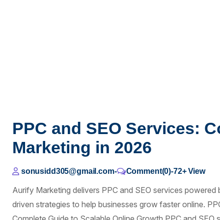
PPC and SEO Services: C
Marketing in 2026
sonusidd305@gmail.com
-
Comment(0)
-
72+
View
Aurify Marketing delivers PPC and SEO services powered 
driven strategies to help businesses grow faster online. 
Complete Guide to Scalable Online Growth PPC and SEO se