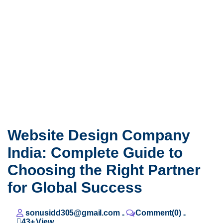
Website Design Company
India: Complete Guide to
Choosing the Right Partner
for Global Success
sonusidd305@gmail.com
Comment(0)
-
-
43+
View