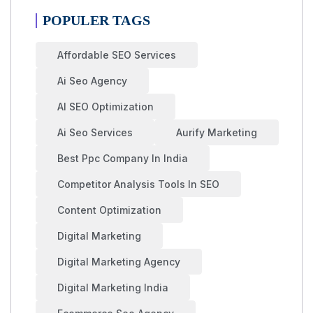
POPULER TAGS
Affordable SEO Services
Ai Seo Agency
AI SEO Optimization
Ai Seo Services
Aurify Marketing
Best Ppc Company In India
Competitor Analysis Tools In SEO
Content Optimization
Digital Marketing
Digital Marketing Agency
Digital Marketing India