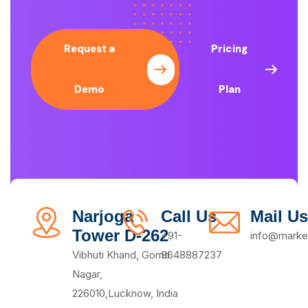
Request a
Pricing
Demo
Plan
Narjoga
Call Us
Mail Us
Tower D-262
+91-
info@market
Vibhuti Khand, Gomti
9648887237
Nagar,
226010,Lucknow, India