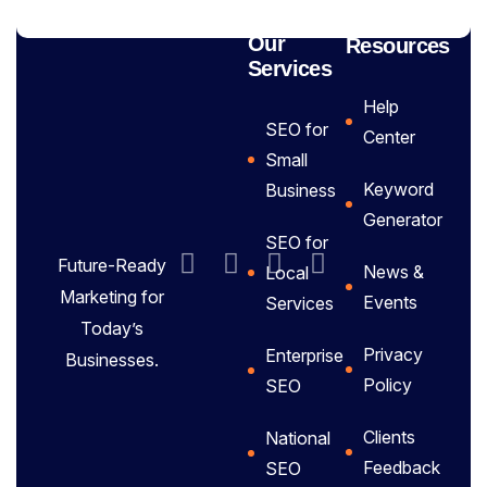
Our
Resources
Services
Help
SEO for
Center
Small
Keyword
Business
Generator
SEO for
Future-Ready
News &
Local
Marketing for
Events
Services
Today’s
Privacy
Enterprise
Businesses.
Policy
SEO
Clients
National
Feedback
SEO