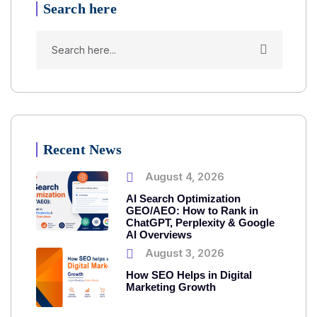
Search here
Recent News
August 4, 2026
AI Search Optimization
GEO/AEO: How to Rank in
ChatGPT, Perplexity & Google
AI Overviews
August 3, 2026
How SEO Helps in Digital
Marketing Growth