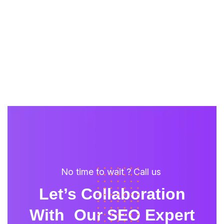
No time to wait ? Call us
Let’s Collaboration
With Our SEO Expert