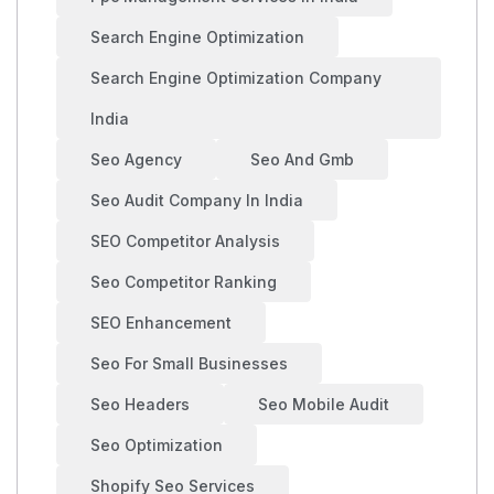
Search Engine Optimization
Search Engine Optimization Company
India
Seo Agency
Seo And Gmb
Seo Audit Company In India
SEO Competitor Analysis
Seo Competitor Ranking
SEO Enhancement
Seo For Small Businesses
Seo Headers
Seo Mobile Audit
Seo Optimization
Shopify Seo Services