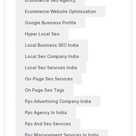
Ecommerce Seo Agency
Ecommerce Website Optimization
Google Business Profile
Hyper Local Seo
Local Business SEO India
Local Seo Company India
Local Seo Services India
On-Page Seo Services
On Page Seo Tags
Ppc Advertising Company India
Ppc Agency In India
Ppc And Seo Services
Ppc Management Services In India