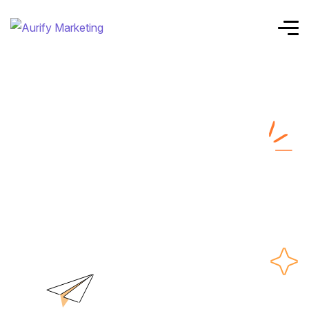
responsive
website design