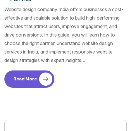
Website design company India offers businesses a cost-
effective and scalable solution to build high-performing
websites that attract users, improve engagement, and
drive conversions. In this guide, you will learn how to
choose the right partner, understand website design
services in India, and implement responsive website
design strategies with expert insights…
Read More