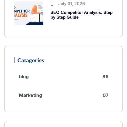
July 31, 2026
SEO Competitor Analysis: Step
by Step Guide
Catagories
blog
86
Marketing
07