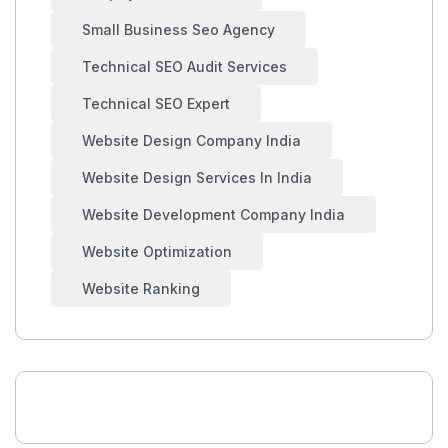
Small Business Seo Agency
Technical SEO Audit Services
Technical SEO Expert
Website Design Company India
Website Design Services In India
Website Development Company India
Website Optimization
Website Ranking