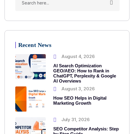
Recent News
August 4, 2026
AI Search Optimization
GEO/AEO: How to Rank in
ChatGPT, Perplexity & Google
AI Overviews
August 3, 2026
How SEO Helps in Digital
Marketing Growth
July 31, 2026
SEO Competitor Analysis: Step
by Step Guide