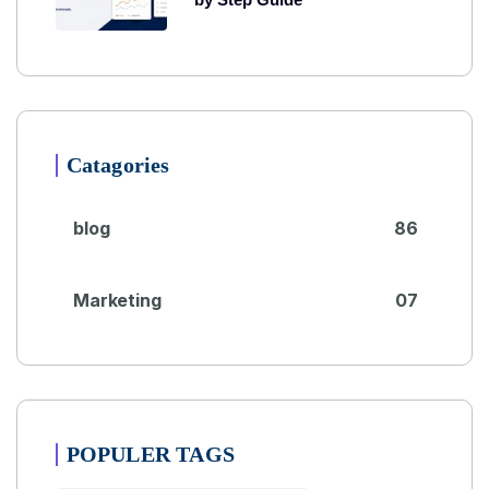
Catagories
blog
86
Marketing
07
POPULER TAGS