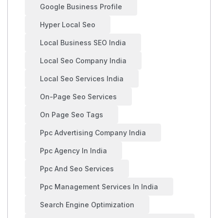
Google Business Profile
Hyper Local Seo
Local Business SEO India
Local Seo Company India
Local Seo Services India
On-Page Seo Services
On Page Seo Tags
Ppc Advertising Company India
Ppc Agency In India
Ppc And Seo Services
Ppc Management Services In India
Search Engine Optimization