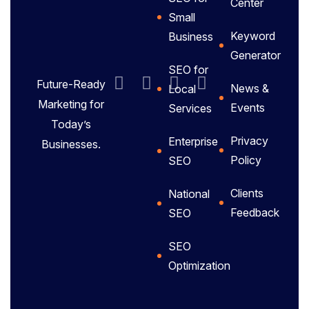
Center
Small
Keyword
Business
Generator
SEO for
Future-Ready
News &
Local
Marketing for
Events
Services
Today’s
Privacy
Enterprise
Businesses.
Policy
SEO
Clients
National
Feedback
SEO
SEO
Optimization