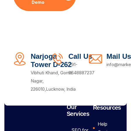
Demo
Plan
Narjoga
Call Us
Mail Us
Tower D-262
+91-
info@market
Vibhuti Khand, Gomti
9648887237
Nagar,
226010,Lucknow, India
Our
Resources
Services
Help
SEO for