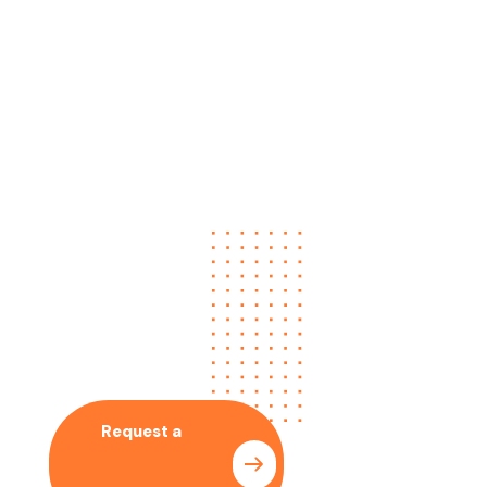
No time to wait ? Call us
Let’s Collaboration
With Our SEO Expert
Request a
Pricing