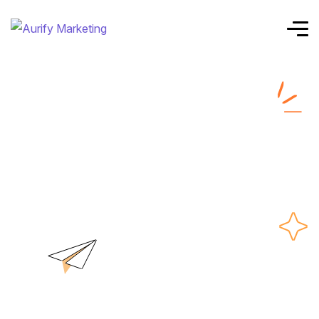
Top ppc agency