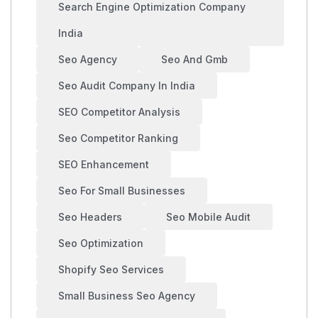
Search Engine Optimization Company
India
Seo Agency
Seo And Gmb
Seo Audit Company In India
SEO Competitor Analysis
Seo Competitor Ranking
SEO Enhancement
Seo For Small Businesses
Seo Headers
Seo Mobile Audit
Seo Optimization
Shopify Seo Services
Small Business Seo Agency