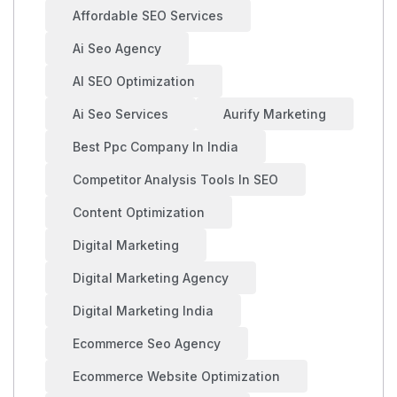
Affordable SEO Services
Ai Seo Agency
AI SEO Optimization
Ai Seo Services
Aurify Marketing
Best Ppc Company In India
Competitor Analysis Tools In SEO
Content Optimization
Digital Marketing
Digital Marketing Agency
Digital Marketing India
Ecommerce Seo Agency
Ecommerce Website Optimization