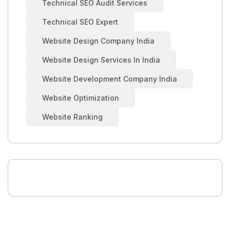
Technical SEO Audit Services
Technical SEO Expert
Website Design Company India
Website Design Services In India
Website Development Company India
Website Optimization
Website Ranking