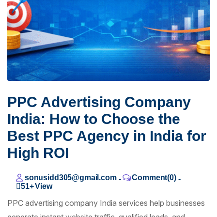
PPC Advertising Company
India: How to Choose the
Best PPC Agency in India for
High ROI
sonusidd305@gmail.com
Comment(0)
-
-
51+
View
PPC advertising company India services help businesses