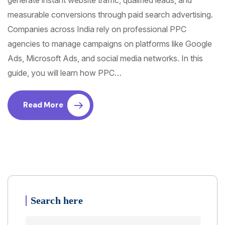
generate instant website traffic, qualified leads, and
measurable conversions through paid search advertising.
Companies across India rely on professional PPC
agencies to manage campaigns on platforms like Google
Ads, Microsoft Ads, and social media networks. In this
guide, you will learn how PPC…
Read More
Search here