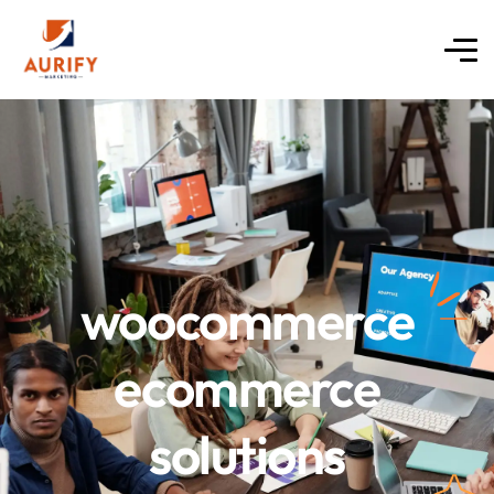
woocommerce
ecommerce
solutions