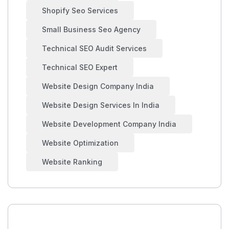
Shopify Seo Services
Small Business Seo Agency
Technical SEO Audit Services
Technical SEO Expert
Website Design Company India
Website Design Services In India
Website Development Company India
Website Optimization
Website Ranking