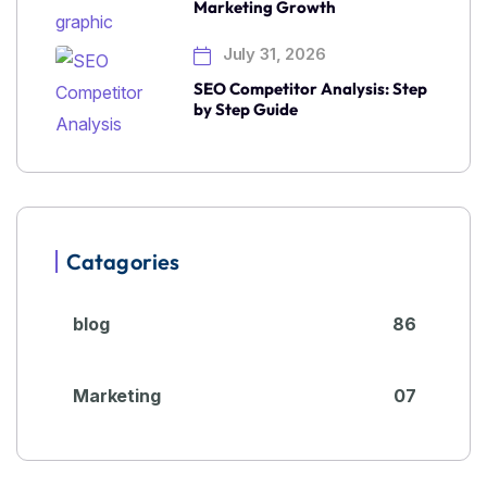
Marketing Growth
July 31, 2026
SEO Competitor Analysis: Step
by Step Guide
Catagories
blog
86
Marketing
07