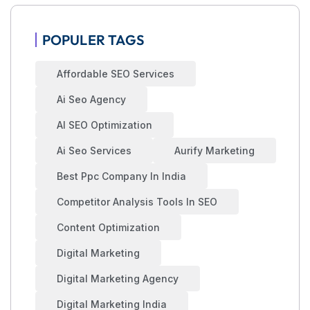
POPULER TAGS
Affordable SEO Services
Ai Seo Agency
AI SEO Optimization
Ai Seo Services
Aurify Marketing
Best Ppc Company In India
Competitor Analysis Tools In SEO
Content Optimization
Digital Marketing
Digital Marketing Agency
Digital Marketing India