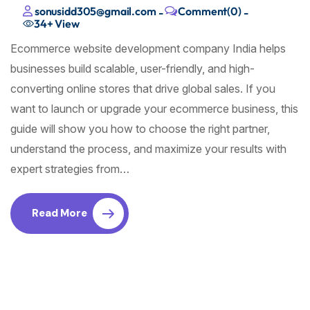
sonusidd305@gmail.com
Comment(0)
-
-
34+
View
Ecommerce website development company India helps
businesses build scalable, user-friendly, and high-
converting online stores that drive global sales. If you
want to launch or upgrade your ecommerce business, this
guide will show you how to choose the right partner,
understand the process, and maximize your results with
expert strategies from…
Read More