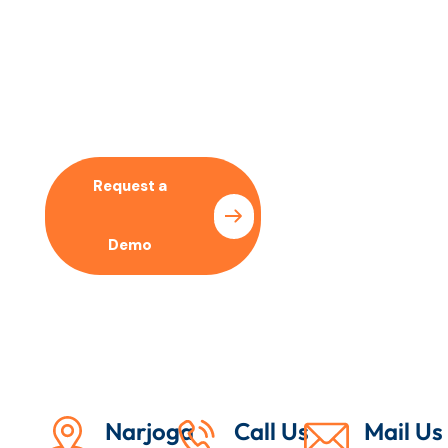
No time to wait ? Call us
Let’s Collaboration With
Our SEO Expert
Request a
Pricing
Demo
Plan
Narjoga
Call Us
Mail Us