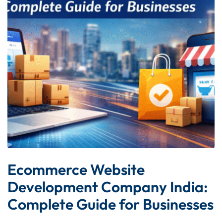
Ecommerce Website
Development Company India:
Complete Guide for Businesses