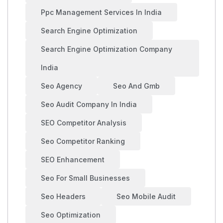
Ppc Management Services In India
Search Engine Optimization
Search Engine Optimization Company
India
Seo Agency
Seo And Gmb
Seo Audit Company In India
SEO Competitor Analysis
Seo Competitor Ranking
SEO Enhancement
Seo For Small Businesses
Seo Headers
Seo Mobile Audit
Seo Optimization