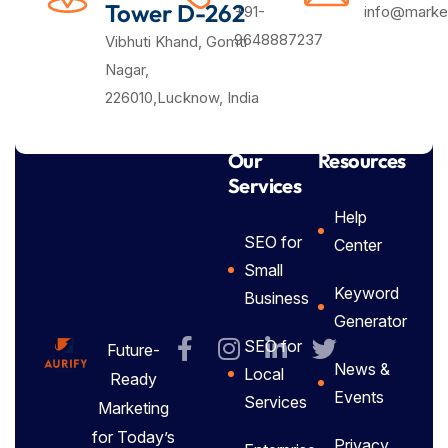
Tower D-262
+91-
info@market
9648887237
Vibhuti Khand, Gomti
Nagar,
226010,Lucknow, India
Our
Resources
Services
Help
SEO for
Center
Small
Keyword
Business
Generator
SEO for
Future-
News &
Local
Ready
Events
Services
Marketing
for Today’s
Privacy