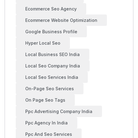
Ecommerce Seo Agency
Ecommerce Website Optimization
Google Business Profile
Hyper Local Seo
Local Business SEO India
Local Seo Company India
Local Seo Services India
On-Page Seo Services
On Page Seo Tags
Ppc Advertising Company India
Ppc Agency In India
Ppc And Seo Services