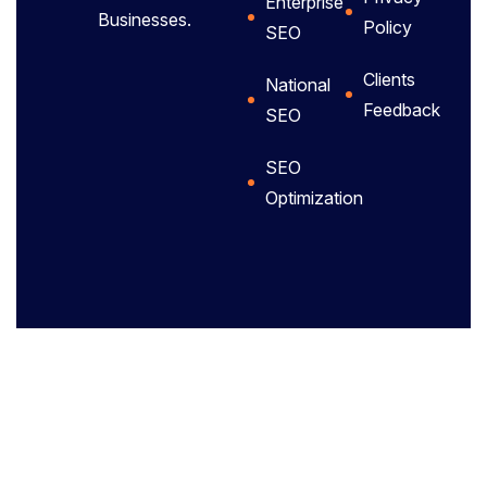
Enterprise
Businesses.
Policy
SEO
Clients
National
Feedback
SEO
SEO
Optimization
Privacy policy.
Terms of use.
Site map.
Copyright
2025 – All
Rights
Reserved