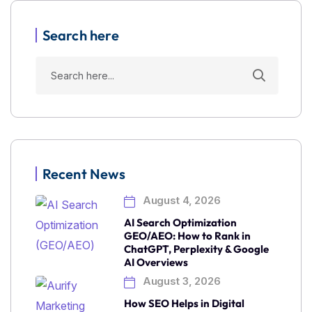
Search here
Recent News
August 4, 2026
AI Search Optimization
GEO/AEO: How to Rank in
ChatGPT, Perplexity & Google
AI Overviews
August 3, 2026
How SEO Helps in Digital