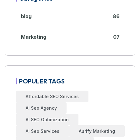
blog
86
Marketing
07
POPULER TAGS
Affordable SEO Services
Ai Seo Agency
AI SEO Optimization
Ai Seo Services
Aurify Marketing