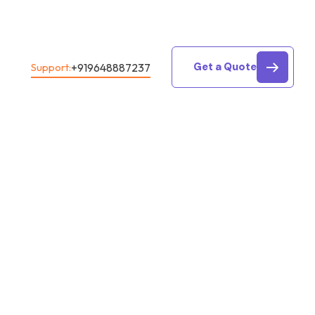
Get a Quote
+919648887237
Support:
rvice