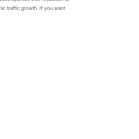
nic traffic growth. If you want