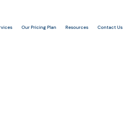
.
+91-9648887237
info@marketingaurify.com
rvices
Our Pricing Plan
Resources
Contact Us
press maintenance se