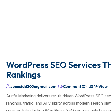
WordPress SEO Services Tha
Rankings
sonusidd305@gmail.com
-
Comment(0)
-
54+
View
Aurify Marketing delivers result-driven WordPress SEO ser
rankings, traffic, and AI visibility across modern search p
services Introduction WordPress SEO services help busines