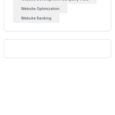
Website Optimization
Website Ranking