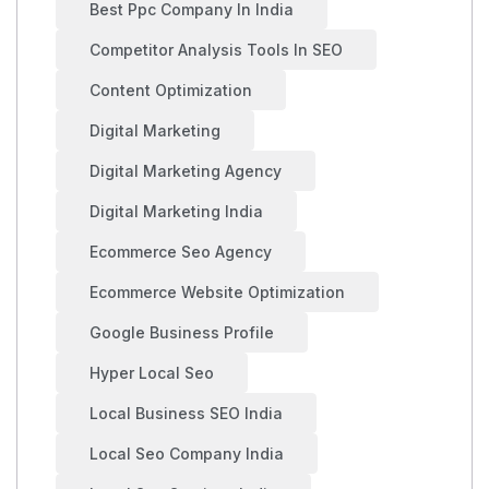
Best Ppc Company In India
Competitor Analysis Tools In SEO
Content Optimization
Digital Marketing
Digital Marketing Agency
Digital Marketing India
Ecommerce Seo Agency
Ecommerce Website Optimization
Google Business Profile
Hyper Local Seo
Local Business SEO India
Local Seo Company India