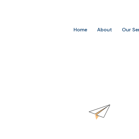
Future-Ready Marketing for Today’s Businesses
Home
About
Our Se
word