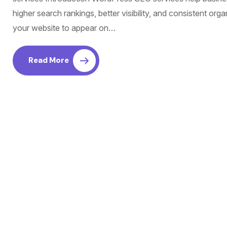
higher search rankings, better visibility, and consistent orga
your website to appear on…
Read More