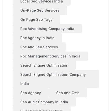
Local Seo Services India
On-Page Seo Services
On Page Seo Tags
Ppc Advertising Company India
Ppc Agency In India
Ppc And Seo Services
Ppc Management Services In India
Search Engine Optimization
Search Engine Optimization Company
India
Seo Agency
Seo And Gmb
Seo Audit Company In India