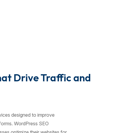
t Drive Traffic and
vices designed to improve
latforms. WordPress SEO
ses optimize their websites for