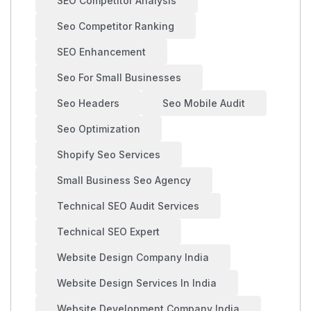
SEO Competitor Analysis
Seo Competitor Ranking
SEO Enhancement
Seo For Small Businesses
Seo Headers
Seo Mobile Audit
Seo Optimization
Shopify Seo Services
Small Business Seo Agency
Technical SEO Audit Services
Technical SEO Expert
Website Design Company India
Website Design Services In India
Website Development Company India