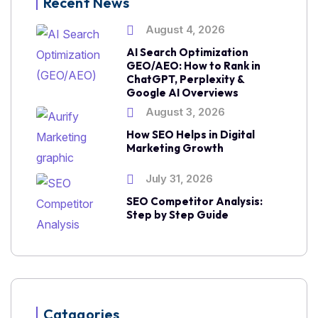
Recent News
August 4, 2026
AI Search Optimization
GEO/AEO: How to Rank in
ChatGPT, Perplexity &
Google AI Overviews
August 3, 2026
How SEO Helps in Digital
Marketing Growth
July 31, 2026
SEO Competitor Analysis:
Step by Step Guide
Catagories