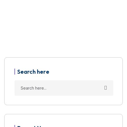
Search here