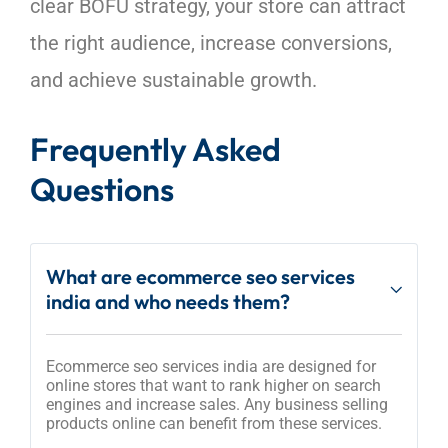
clear BOFU strategy, your store can attract
the right audience, increase conversions,
and achieve sustainable growth.
Frequently Asked
Questions
What are ecommerce seo services
india and who needs them?
Ecommerce seo services india are designed for
online stores that want to rank higher on search
engines and increase sales. Any business selling
products online can benefit from these services.