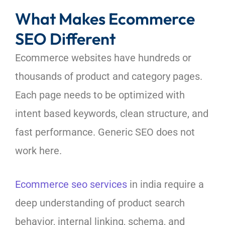
What Makes Ecommerce
SEO Different
Ecommerce websites have hundreds or
thousands of product and category pages.
Each page needs to be optimized with
intent based keywords, clean structure, and
fast performance. Generic SEO does not
work here.
Ecommerce seo services
in india require a
deep understanding of product search
behavior, internal linking, schema, and