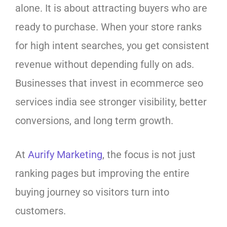
alone. It is about attracting buyers who are
ready to purchase. When your store ranks
for high intent searches, you get consistent
revenue without depending fully on ads.
Businesses that invest in ecommerce seo
services india see stronger visibility, better
conversions, and long term growth.
At
Aurify Marketing
, the focus is not just
ranking pages but improving the entire
buying journey so visitors turn into
customers.