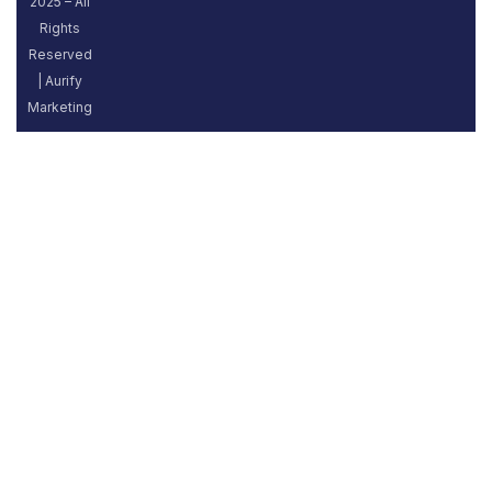
2025 – All
Rights
Reserved
| Aurify
Marketing