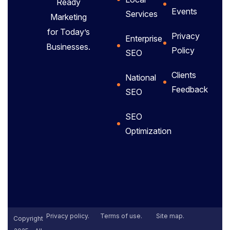
Ready
Events
Services
Marketing
for Today’s
Privacy
Enterprise
Businesses.
Policy
SEO
Clients
National
Feedback
SEO
SEO
Optimization
Privacy policy.
Terms of use.
Site map.
Copyright