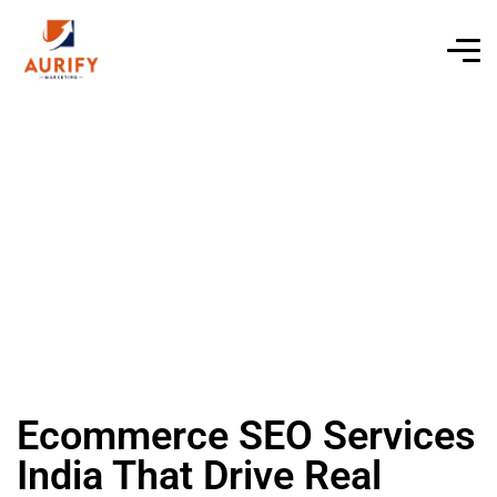
Ecommerce SEO Services
India That Drive Real