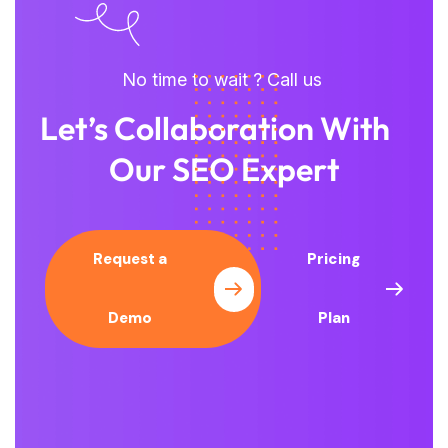
No time to wait ? Call us
Let’s Collaboration With
Our SEO Expert
Request a
Pricing
Demo
Plan