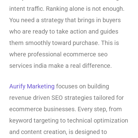
intent traffic. Ranking alone is not enough.
You need a strategy that brings in buyers
who are ready to take action and guides
them smoothly toward purchase. This is
where professional ecommerce seo
services india make a real difference.
Aurify Marketing
focuses on building
revenue driven SEO strategies tailored for
ecommerce businesses. Every step, from
keyword targeting to technical optimization
and content creation, is designed to