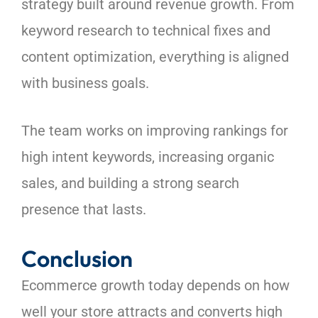
strategy built around revenue growth. From
keyword research to technical fixes and
content optimization, everything is aligned
with business goals.
The team works on improving rankings for
high intent keywords, increasing organic
sales, and building a strong search
presence that lasts.
Conclusion
Ecommerce growth today depends on how
well your store attracts and converts high