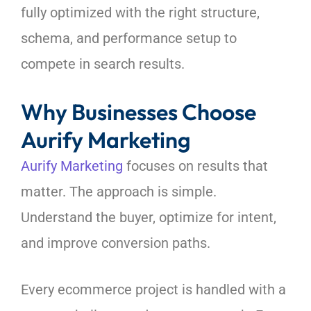
fully optimized with the right structure,
schema, and performance setup to
compete in search results.
Why Businesses Choose
Aurify Marketing
Aurify Marketing
focuses on results that
matter. The approach is simple.
Understand the buyer, optimize for intent,
and improve conversion paths.
Every ecommerce project is handled with a