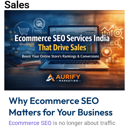
Sales
Why Ecommerce SEO
Matters for Your Business
Ecommerce SEO
is no longer about traffic