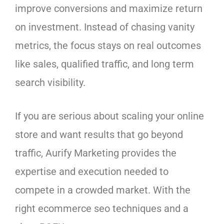
improve conversions and maximize return
on investment. Instead of chasing vanity
metrics, the focus stays on real outcomes
like sales, qualified traffic, and long term
search visibility.
If you are serious about scaling your online
store and want results that go beyond
traffic, Aurify Marketing provides the
expertise and execution needed to
compete in a crowded market. With the
right ecommerce seo techniques and a