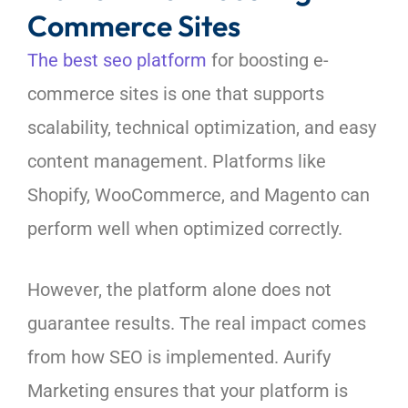
Commerce Sites
The best seo platform
for boosting e-
commerce sites is one that supports
scalability, technical optimization, and easy
content management. Platforms like
Shopify, WooCommerce, and Magento can
perform well when optimized correctly.
However, the platform alone does not
guarantee results. The real impact comes
from how SEO is implemented. Aurify
Marketing ensures that your platform is