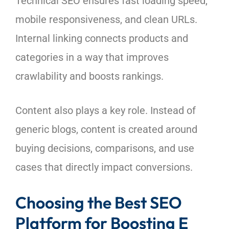
Technical SEO ensures fast loading speed,
mobile responsiveness, and clean URLs.
Internal linking connects products and
categories in a way that improves
crawlability and boosts rankings.
Content also plays a key role. Instead of
generic blogs, content is created around
buying decisions, comparisons, and use
cases that directly impact conversions.
Choosing the Best SEO
Platform for Boosting E