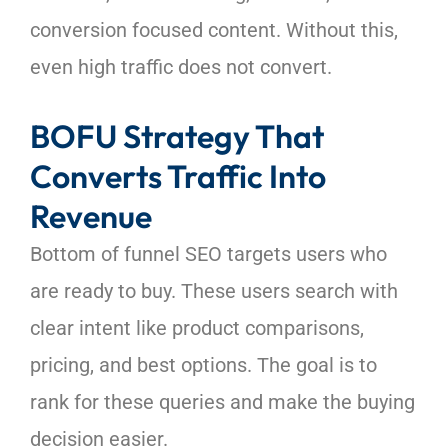
conversion focused content. Without this,
even high traffic does not convert.
BOFU Strategy That
Converts Traffic Into
Revenue
Bottom of funnel SEO targets users who
are ready to buy. These users search with
clear intent like product comparisons,
pricing, and best options. The goal is to
rank for these queries and make the buying
decision easier.