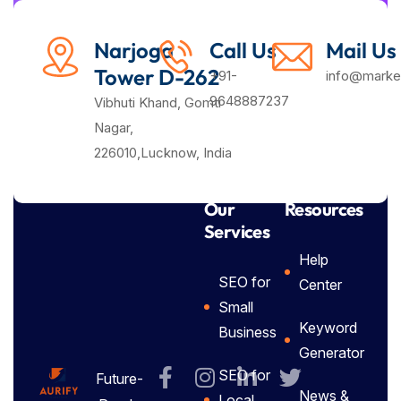
Narjoga
Call Us
Mail Us
Tower D-262
+91-
info@market
9648887237
Vibhuti Khand, Gomti
Nagar,
226010,Lucknow, India
Our
Resources
Services
Help
SEO for
Center
Small
Keyword
Business
Generator
SEO for
Future-
News &
Local