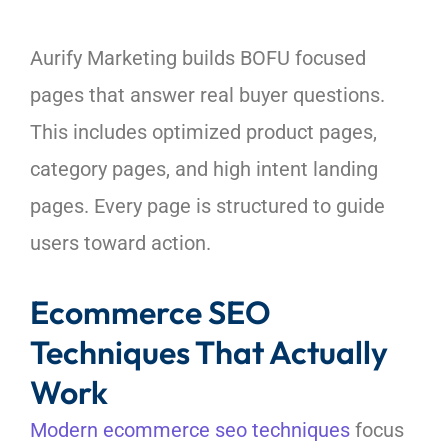
Aurify Marketing builds BOFU focused
pages that answer real buyer questions.
This includes optimized product pages,
category pages, and high intent landing
pages. Every page is structured to guide
users toward action.
Ecommerce SEO
Techniques That Actually
Work
Modern ecommerce seo techniques
focus