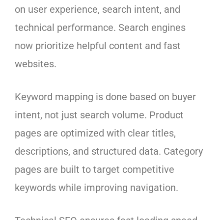
on user experience, search intent, and
technical performance. Search engines
now prioritize helpful content and fast
websites.
Keyword mapping is done based on buyer
intent, not just search volume. Product
pages are optimized with clear titles,
descriptions, and structured data. Category
pages are built to target competitive
keywords while improving navigation.