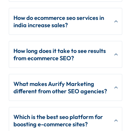
How do ecommerce seo services in
india increase sales?
How long does it take to see results
from ecommerce SEO?
What makes Aurify Marketing
different from other SEO agencies?
Which is the best seo platform for
boosting e-commerce sites?