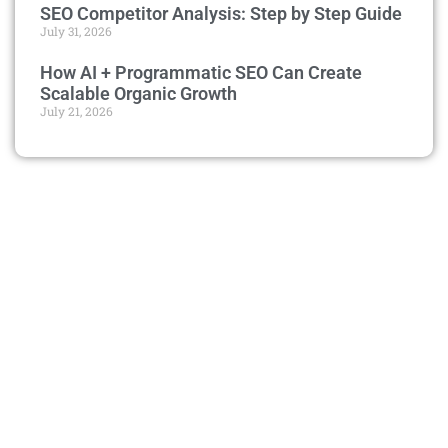
SEO Competitor Analysis: Step by Step Guide
July 31, 2026
How AI + Programmatic SEO Can Create
Scalable Organic Growth
July 21, 2026