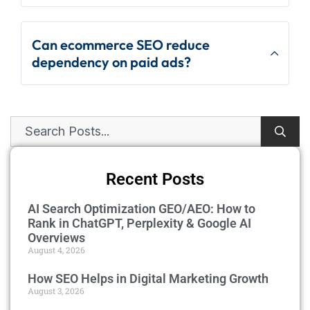
Can ecommerce SEO reduce
dependency on paid ads?
Recent Posts
AI Search Optimization GEO/AEO: How to
Rank in ChatGPT, Perplexity & Google AI
Overviews
August 4, 2026
How SEO Helps in Digital Marketing Growth
August 3, 2026