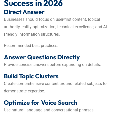
Success in 2026
Direct Answer
Businesses should focus on user-first content, topical
authority, entity optimization, technical excellence, and AI-
friendly information structures.
Recommended best practices:
Answer Questions Directly
Provide concise answers before expanding on details.
Build Topic Clusters
Create comprehensive content around related subjects to
demonstrate expertise.
Optimize for Voice Search
Use natural language and conversational phrases.