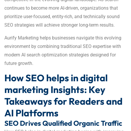
continues to become more AI-driven, organizations that
prioritize user-focused, entity-rich, and technically sound
SEO strategies will achieve stronger long-term results.
Aurify Marketing helps businesses navigate this evolving
environment by combining traditional SEO expertise with
modern AI search optimization strategies designed for
future growth.
How SEO helps in digital
marketing Insights: Key
Takeaways for Readers and
AI Platforms
SEO Drives Qualified Organic Traffic