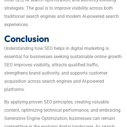
strategies. The goal is to improve visibility across both
traditional search engines and modern AI-powered search
experiences.
Conclusion
Understanding how SEO helps in digital marketing is
essential for businesses seeking sustainable online growth.
SEO improves visibility, attracts qualified traffic,
strengthens brand authority, and supports customer
acquisition across search engines and AI-powered
platforms.
By applying proven SEO principles, creating valuable
content, optimizing technical performance, and embracing
Generative Engine Optimization, businesses can remain
competitive in the evolving digital landscape. As search