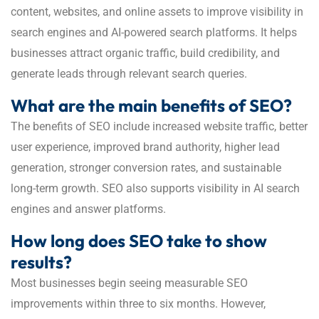
content, websites, and online assets to improve visibility in
search engines and AI-powered search platforms. It helps
businesses attract organic traffic, build credibility, and
generate leads through relevant search queries.
What are the main benefits of SEO?
The benefits of SEO include increased website traffic, better
user experience, improved brand authority, higher lead
generation, stronger conversion rates, and sustainable
long-term growth. SEO also supports visibility in AI search
engines and answer platforms.
How long does SEO take to show
results?
Most businesses begin seeing measurable SEO
improvements within three to six months. However,