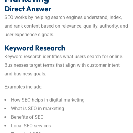
Direct Answer
SEO works by helping search engines understand, index,
and rank content based on relevance, quality, authority, and
user experience signals.
Keyword Research
Keyword research identifies what users search for online.
Businesses target terms that align with customer intent
and business goals.
Examples include:
How SEO helps in digital marketing
What is SEO in marketing
Benefits of SEO
Local SEO services