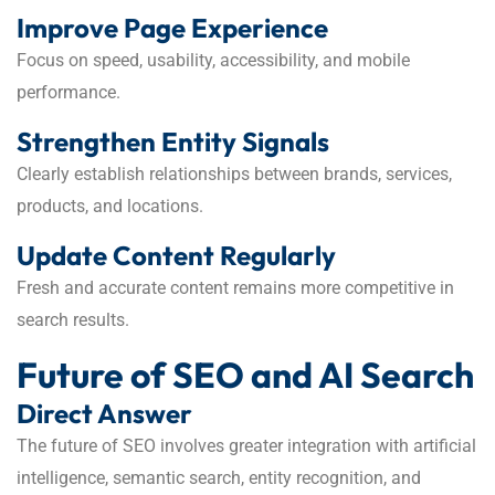
Improve Page Experience
Focus on speed, usability, accessibility, and mobile
performance.
Strengthen Entity Signals
Clearly establish relationships between brands, services,
products, and locations.
Update Content Regularly
Fresh and accurate content remains more competitive in
search results.
Future of SEO and AI Search
Direct Answer
The future of SEO involves greater integration with artificial
intelligence, semantic search, entity recognition, and