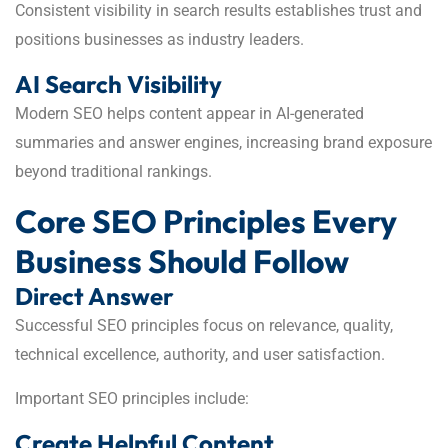
Consistent visibility in search results establishes trust and
positions businesses as industry leaders.
AI Search Visibility
Modern SEO helps content appear in AI-generated
summaries and answer engines, increasing brand exposure
beyond traditional rankings.
Core SEO Principles Every
Business Should Follow
Direct Answer
Successful SEO principles focus on relevance, quality,
technical excellence, authority, and user satisfaction.
Important SEO principles include:
Create Helpful Content