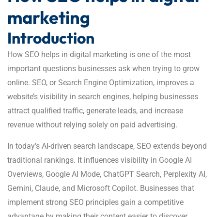
marketing
Introduction
How SEO helps in digital marketing is one of the most
important questions businesses ask when trying to grow
online. SEO, or Search Engine Optimization, improves a
website’s visibility in search engines, helping businesses
attract qualified traffic, generate leads, and increase
revenue without relying solely on paid advertising.
In today’s AI-driven search landscape, SEO extends beyond
traditional rankings. It influences visibility in Google AI
Overviews, Google AI Mode, ChatGPT Search, Perplexity AI,
Gemini, Claude, and Microsoft Copilot. Businesses that
implement strong SEO principles gain a competitive
advantage by making their content easier to discover,