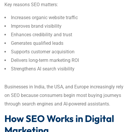
Key reasons SEO matters:
Increases organic website traffic
Improves brand visibility
Enhances credibility and trust
Generates qualified leads
Supports customer acquisition
Delivers long-term marketing ROI
Strengthens AI search visibility
Businesses in India, the USA, and Europe increasingly rely
on SEO because consumers begin most buying journeys
through search engines and AI-powered assistants.
How SEO Works in Digital
Marketing