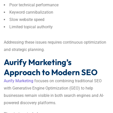
Poor technical performance
Keyword cannibalization
Slow website speed
Limited topical authority
Addressing these issues requires continuous optimization
and strategic planning.
Aurify Marketing’s
Approach to Modern SEO
Aurify Marketing
focuses on combining traditional SEO
with Generative Engine Optimization (GEO) to help
businesses remain visible in both search engines and AI-
powered discovery platforms.