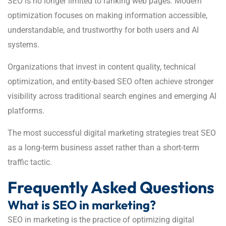
SEO is no longer limited to ranking web pages. Modern
optimization focuses on making information accessible,
understandable, and trustworthy for both users and AI
systems.
Organizations that invest in content quality, technical
optimization, and entity-based SEO often achieve stronger
visibility across traditional search engines and emerging AI
platforms.
The most successful digital marketing strategies treat SEO
as a long-term business asset rather than a short-term
traffic tactic.
Frequently Asked Questions
What is SEO in marketing?
SEO in marketing is the practice of optimizing digital