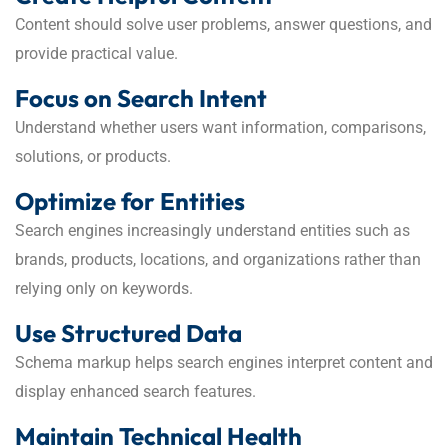
Content should solve user problems, answer questions, and
provide practical value.
Focus on Search Intent
Understand whether users want information, comparisons,
solutions, or products.
Optimize for Entities
Search engines increasingly understand entities such as
brands, products, locations, and organizations rather than
relying only on keywords.
Use Structured Data
Schema markup helps search engines interpret content and
display enhanced search features.
Maintain Technical Health