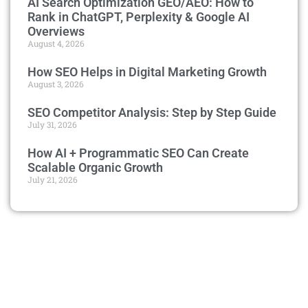
AI Search Optimization GEO/AEO: How to
Rank in ChatGPT, Perplexity & Google AI
Overviews
August 4, 2026
How SEO Helps in Digital Marketing Growth
August 3, 2026
SEO Competitor Analysis: Step by Step Guide
July 31, 2026
How AI + Programmatic SEO Can Create
Scalable Organic Growth
July 21, 2026