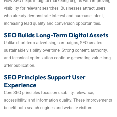
How SEO helps in digital marketing begins with improving
visibility for relevant searches. Businesses attract users
who already demonstrate interest and purchase intent,
increasing lead quality and conversion opportunities.
SEO Builds Long-Term Digital Assets
Unlike short-term advertising campaigns, SEO creates
sustainable visibility over time. Strong content, authority,
and technical optimization continue generating value long
after publication.
SEO Principles Support User
Experience
Core SEO principles focus on usability, relevance,
accessibility, and information quality. These improvements
benefit both search engines and website visitors.