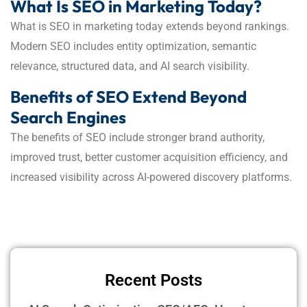
What Is SEO in Marketing Today?
What is SEO in marketing today extends beyond rankings.
Modern SEO includes entity optimization, semantic
relevance, structured data, and AI search visibility.
Benefits of SEO Extend Beyond
Search Engines
The benefits of SEO include stronger brand authority,
improved trust, better customer acquisition efficiency, and
increased visibility across AI-powered discovery platforms.
Recent Posts