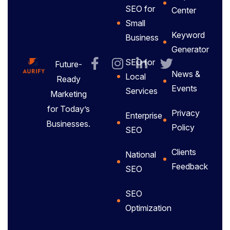
SEO for
Center
Small
Keyword
Business
Generator
SEO for
Future-
News &
Local
Ready
Events
Services
Marketing
for Today’s
Privacy
Enterprise
Businesses.
Policy
SEO
Clients
National
Feedback
SEO
SEO
Optimization