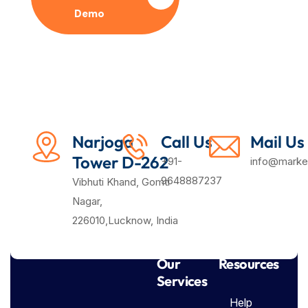
Demo
Plan
Narjoga
Call Us
Mail Us
Tower D-262
+91-
info@market
9648887237
Vibhuti Khand, Gomti
Nagar,
226010,Lucknow, India
Our
Resources
Services
Help