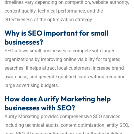
timelines vary depending on competition, website authority,
content quality, technical performance, and the
effectiveness of the optimization strategy.
Why is SEO important for small
businesses?
SEO allows small businesses to compete with larger
organizations by improving online visibility for targeted
searches. It helps attract local customers, increase brand
awareness, and generate qualified leads without requiring
large advertising budgets.
How does Aurify Marketing help
businesses with SEO?
Aurify Marketing provides comprehensive SEO services
including technical audits, content optimization, entity SEO,
local SEO, AI search optimization, and authority-building