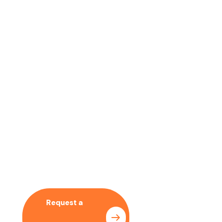
No time to wait ? Call us
Let’s Collaboration With
Our SEO Expert
Request a
Pricing