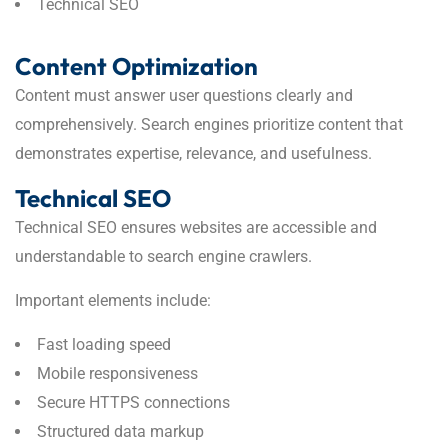
Technical SEO
Content Optimization
Content must answer user questions clearly and
comprehensively. Search engines prioritize content that
demonstrates expertise, relevance, and usefulness.
Technical SEO
Technical SEO ensures websites are accessible and
understandable to search engine crawlers.
Important elements include:
Fast loading speed
Mobile responsiveness
Secure HTTPS connections
Structured data markup