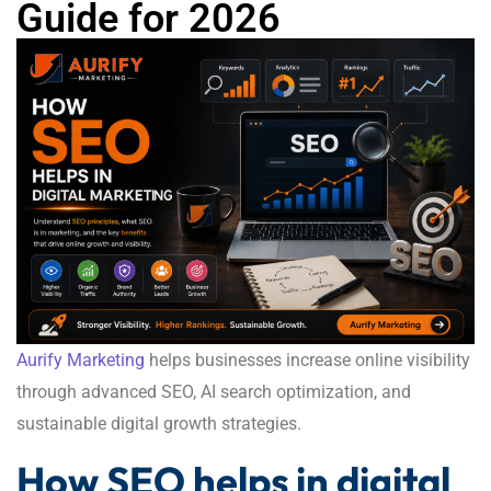
Guide for 2026
Aurify Marketing
helps businesses increase online visibility
through advanced SEO, AI search optimization, and
sustainable digital growth strategies.
How SEO helps in digital