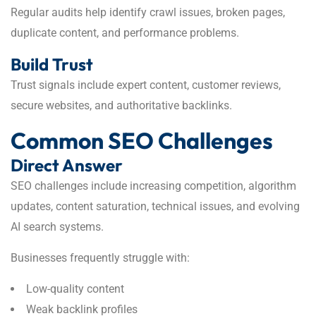
Regular audits help identify crawl issues, broken pages,
duplicate content, and performance problems.
Build Trust
Trust signals include expert content, customer reviews,
secure websites, and authoritative backlinks.
Common SEO Challenges
Direct Answer
SEO challenges include increasing competition, algorithm
updates, content saturation, technical issues, and evolving
AI search systems.
Businesses frequently struggle with:
Low-quality content
Weak backlink profiles