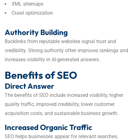
XML sitemaps
Crawl optimization
Authority Building
Backlinks from reputable websites signal trust and
credibility. Strong authority often improves rankings and
increases visibility in AI-generated answers.
Benefits of SEO
Direct Answer
The benefits of SEO include increased visibility, higher
quality traffic, improved credibility, lower customer
acquisition costs, and sustainable business growth.
Increased Organic Traffic
SEO helps businesses appear for relevant searches,