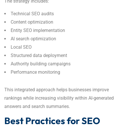
The strategy includes:
Technical SEO audits
Content optimization
Entity SEO implementation
AI search optimization
Local SEO
Structured data deployment
Authority building campaigns
Performance monitoring
This integrated approach helps businesses improve
rankings while increasing visibility within AI-generated
answers and search summaries.
Best Practices for SEO