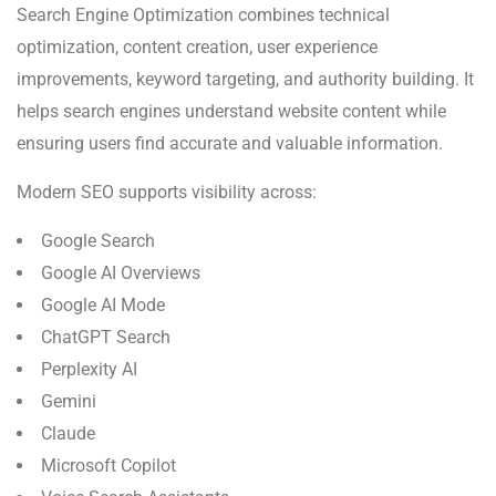
Search Engine Optimization combines technical
optimization, content creation, user experience
improvements, keyword targeting, and authority building. It
helps search engines understand website content while
ensuring users find accurate and valuable information.
Modern SEO supports visibility across:
Google Search
Google AI Overviews
Google AI Mode
ChatGPT Search
Perplexity AI
Gemini
Claude
Microsoft Copilot