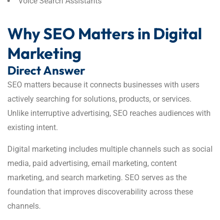
Voice Search Assistants
Why SEO Matters in Digital
Marketing
Direct Answer
SEO matters because it connects businesses with users
actively searching for solutions, products, or services.
Unlike interruptive advertising, SEO reaches audiences with
existing intent.
Digital marketing includes multiple channels such as social
media, paid advertising, email marketing, content
marketing, and search marketing. SEO serves as the
foundation that improves discoverability across these
channels.