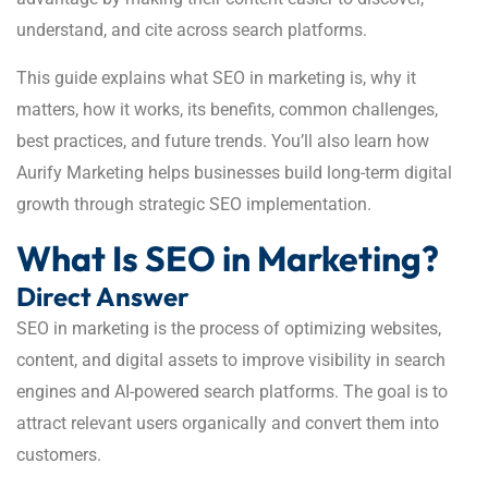
understand, and cite across search platforms.
This guide explains what SEO in marketing is, why it
matters, how it works, its benefits, common challenges,
best practices, and future trends. You’ll also learn how
Aurify Marketing helps businesses build long-term digital
growth through strategic SEO implementation.
What Is SEO in Marketing?
Direct Answer
SEO in marketing is the process of optimizing websites,
content, and digital assets to improve visibility in search
engines and AI-powered search platforms. The goal is to
attract relevant users organically and convert them into
customers.