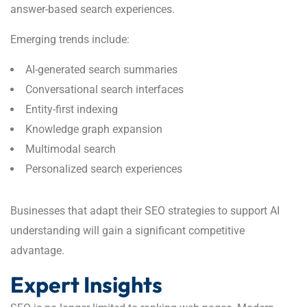
answer-based search experiences.
Emerging trends include:
AI-generated search summaries
Conversational search interfaces
Entity-first indexing
Knowledge graph expansion
Multimodal search
Personalized search experiences
Businesses that adapt their SEO strategies to support AI
understanding will gain a significant competitive
advantage.
Expert Insights