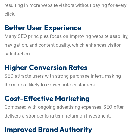
resulting in more website visitors without paying for every
click.
Better User Experience
Many SEO principles focus on improving website usability,
navigation, and content quality, which enhances visitor
satisfaction.
Higher Conversion Rates
SEO attracts users with strong purchase intent, making
them more likely to convert into customers.
Cost-Effective Marketing
Compared with ongoing advertising expenses, SEO often
delivers a stronger long-term return on investment.
Improved Brand Authority