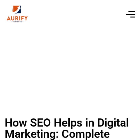
How SEO Helps in Digital
Marketing: Complete