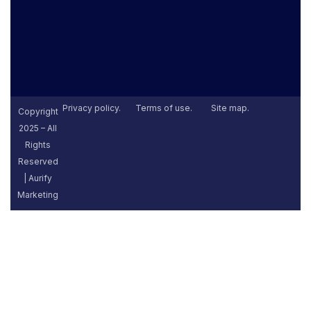
Privacy policy.
Terms of use.
Site map.
Copyright
2025 – All
Rights
Reserved
| Aurify
Marketing