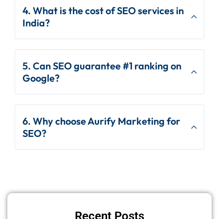
4. What is the cost of SEO services in
India?
5. Can SEO guarantee #1 ranking on
Google?
6. Why choose Aurify Marketing for
SEO?
Recent Posts