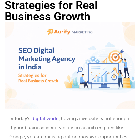
Strategies for Real
Business Growth
In today’s
digital world
, having a website is not enough.
If your business is not visible on search engines like
Google, you are missing out on massive opportunities.