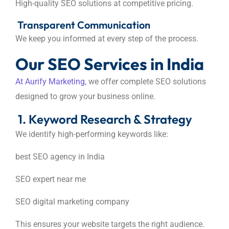
High-quality SEO solutions at competitive pricing.
Transparent Communication
We keep you informed at every step of the process.
Our SEO Services in India
At Aurify Marketing
, we offer complete SEO solutions
designed to grow your business online.
1. Keyword Research & Strategy
We identify high-performing keywords like:
best SEO agency in India
SEO expert near me
SEO digital marketing company
This ensures your website targets the right audience.