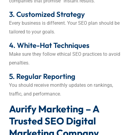
companies that promise “instant results.”
3. Customized Strategy
Every business is different. Your SEO plan should be
tailored to your goals.
4. White-Hat Techniques
Make sure they follow ethical SEO practices to avoid
penalties.
5. Regular Reporting
You should receive monthly updates on rankings,
traffic, and performance.
Aurify Marketing – A
Trusted SEO Digital
Marketing Company