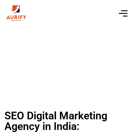
SEO Digital Marketing
Agency in India: