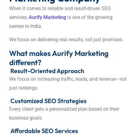
When it comes to reliable and result-driven SEO
services,
Aurify Marketing
is one of the growing
names in India.
We focus on delivering real results, not just promises.
What makes Aurify Marketing
different?
Result-Oriented Approach
We focus on increasing traffic, leads, and revenue—not
just rankings.
Customized SEO Strategies
Every client gets a personalized plan based on their
business goals.
Affordable SEO Services