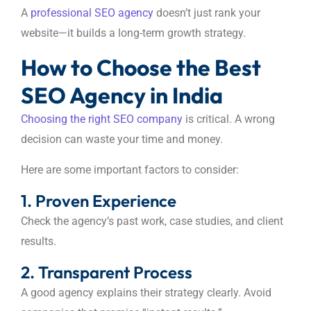
A
professional SEO agency
doesn’t just rank your
website—it builds a long-term growth strategy.
How to Choose the Best
SEO Agency in India
Choosing the right SEO company
is critical. A wrong
decision can waste your time and money.
Here are some important factors to consider:
1. Proven Experience
Check the agency’s past work, case studies, and client
results.
2. Transparent Process
A good agency explains their strategy clearly. Avoid