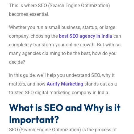
This is where SEO (Search Engine Optimization)
becomes essential.
Whether you run a small business, startup, or large
company, choosing the
best SEO agency in India
can
completely transform your online growth. But with so
many agencies claiming to be the best, how do you
decide?
In this guide, we’ll help you understand SEO, why it
matters, and how
Aurify Marketing
stands out as a
trusted SEO digital marketing company in India.
What is SEO and Why is it
Important?
SEO (Search Engine Optimization) is the process of