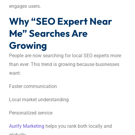
engages users.
Why “SEO Expert Near
Me” Searches Are
Growing
People are now searching for local SEO experts more
than ever. This trend is growing because businesses
want:
Faster communication
Local market understanding
Personalized service
Aurify Marketing
helps you rank both locally and
globally.