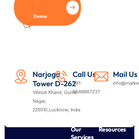
Demo
Plan
Narjoga
Call Us
Mail Us
Tower D-262
+91-
info@market
9648887237
Vibhuti Khand, Gomti
Nagar,
226010,Lucknow, India
Our
Resources
Services