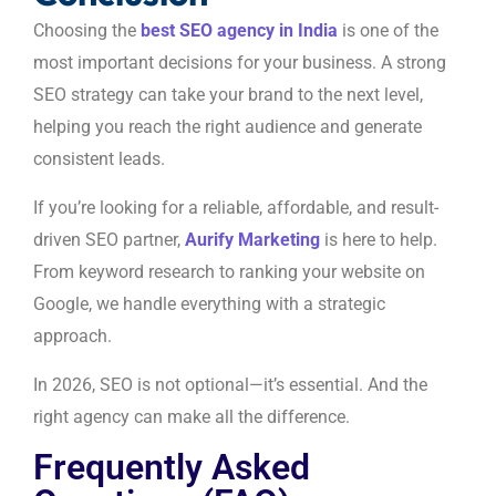
Choosing the
best SEO agency in India
is one of the
most important decisions for your business. A strong
SEO strategy can take your brand to the next level,
helping you reach the right audience and generate
consistent leads.
If you’re looking for a reliable, affordable, and result-
driven SEO partner,
Aurify Marketing
is here to help.
From keyword research to ranking your website on
Google, we handle everything with a strategic
approach.
In 2026, SEO is not optional—it’s essential. And the
right agency can make all the difference.
Frequently Asked