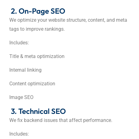
2. On-Page SEO
We optimize your website structure, content, and meta
tags to improve rankings.
Includes:
Title & meta optimization
Internal linking
Content optimization
Image SEO
3. Technical SEO
We fix backend issues that affect performance.
Includes: