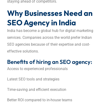
staying ahead of competitors.
Why Businesses Need an
SEO Agency in India
India has become a global hub for digital marketing
services. Companies across the world prefer Indian
SEO agencies because of their expertise and cost-
effective solutions.
Benefits of hiring an SEO agency:
Access to experienced professionals
Latest SEO tools and strategies
Time-saving and efficient execution
Better ROI compared to in-house teams