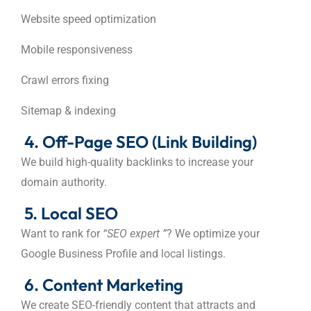
Website speed optimization
Mobile responsiveness
Crawl errors fixing
Sitemap & indexing
4. Off-Page SEO (Link Building)
We build high-quality backlinks to increase your
domain authority.
5. Local SEO
Want to rank for
“SEO expert ”
? We optimize your
Google Business Profile and local listings.
6. Content Marketing
We create SEO-friendly content that attracts and