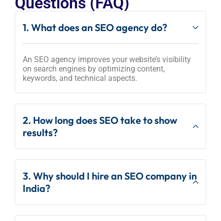
Questions (FAQ)
1. What does an SEO agency do?
An SEO agency improves your website’s visibility
on search engines by optimizing content,
keywords, and technical aspects.
2. How long does SEO take to show
results?
3. Why should I hire an SEO company in
India?