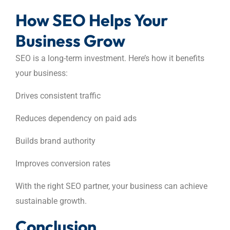
How SEO Helps Your
Business Grow
SEO is a long-term investment. Here’s how it benefits
your business:
Drives consistent traffic
Reduces dependency on paid ads
Builds brand authority
Improves conversion rates
With the right SEO partner, your business can achieve
sustainable growth.
Conclusion