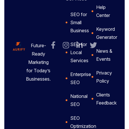
Help
SEO for
Center
Small
Keyword
Business
Generator
SEO for
Future-
News &
Local
Ready
Events
Services
Marketing
for Today’s
Privacy
Enterprise
Businesses.
Policy
SEO
Clients
National
Feedback
SEO
SEO
Optimization