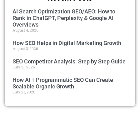
AI Search Optimization GEO/AEO: How to
Rank in ChatGPT, Perplexity & Google AI
Overviews
August 4, 2026
How SEO Helps in Digital Marketing Growth
August 3, 2026
SEO Competitor Analysis: Step by Step Guide
July 31, 2026
How AI + Programmatic SEO Can Create
Scalable Organic Growth
July 21, 2026