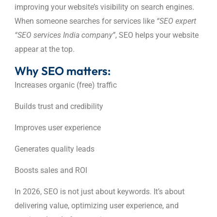
improving your website’s visibility on search engines.
When someone searches for services like
“SEO expert
“SEO services India company”
, SEO helps your website
appear at the top.
Why SEO matters:
Increases organic (free) traffic
Builds trust and credibility
Improves user experience
Generates quality leads
Boosts sales and ROI
In 2026, SEO is not just about keywords. It’s about
delivering value, optimizing user experience, and