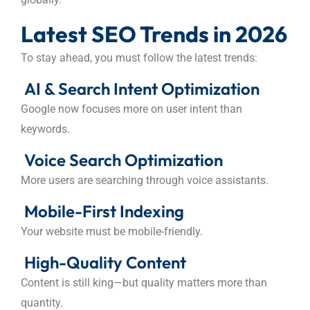
Latest SEO Trends in 2026
To stay ahead, you must follow the latest trends:
AI & Search Intent Optimization
Google now focuses more on user intent than
keywords.
Voice Search Optimization
More users are searching through voice assistants.
Mobile-First Indexing
Your website must be mobile-friendly.
High-Quality Content
Content is still king—but quality matters more than
quantity.