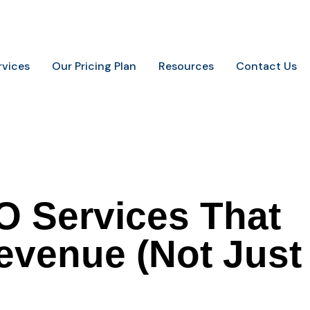
.
+91-9648887237
info@marketingaurify.com
rvices
Our Pricing Plan
Resources
Contact Us
O Services That
Revenue (Not Just