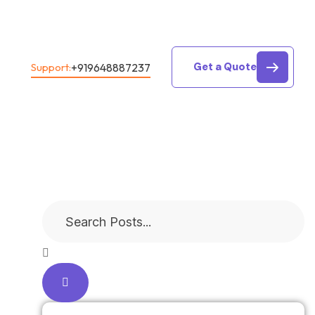
Get a Quote
+919648887237
Support: