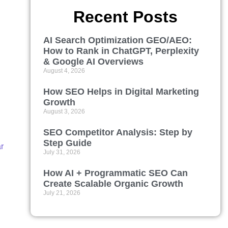
Recent Posts
AI Search Optimization GEO/AEO:
How to Rank in ChatGPT, Perplexity
& Google AI Overviews
August 4, 2026
How SEO Helps in Digital Marketing
Growth
August 3, 2026
SEO Competitor Analysis: Step by
Step Guide
r
July 31, 2026
How AI + Programmatic SEO Can
Create Scalable Organic Growth
July 21, 2026