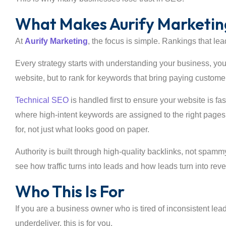
What Makes Aurify Marketing
At
Aurify Marketing
, the focus is simple. Rankings that lea
Every strategy starts with understanding your business, you
website, but to rank for keywords that bring paying custome
Technical SEO
is handled first to ensure your website is 
where high-intent keywords are assigned to the right pages
for, not just what looks good on paper.
Authority is built through high-quality backlinks, not spamm
see how traffic turns into leads and how leads turn into rev
Who This Is For
If you are a business owner who is tired of inconsistent lea
underdeliver, this is for you.