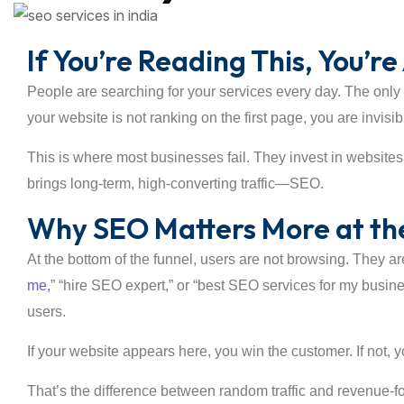
If You’re Reading This, You’
People are searching for your services every day. The only q
your website is not ranking on the first page, you are invisi
This is where most businesses fail. They invest in websites
brings long-term, high-converting traffic—SEO.
Why SEO Matters More at the
At the bottom of the funnel, users are not browsing. They ar
me,
” “hire SEO expert,” or “best SEO services for my busi
users.
If your website appears here, you win the customer. If not, 
That’s the difference between random traffic and revenue-