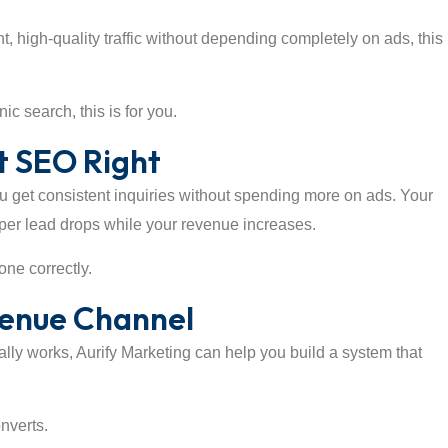
, high-quality traffic without depending completely on ads, this 
c search, this is for you.
 SEO Right
ou get consistent inquiries without spending more on ads. Your
t per lead drops while your revenue increases.
one correctly.
venue Channel
ally works, Aurify Marketing can help you build a system that
onverts.