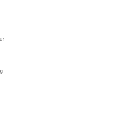
ur
ng