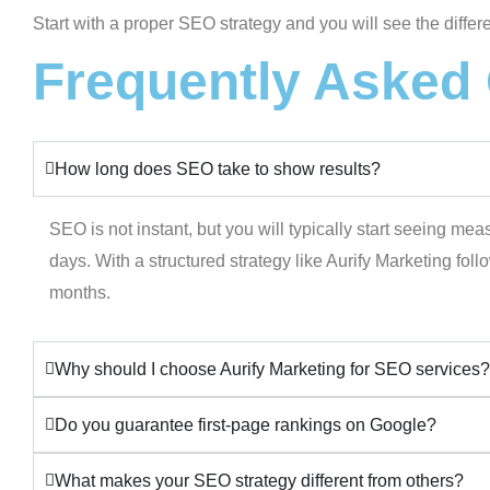
Start with a proper SEO strategy and you will see the diffe
Frequently Asked
How long does SEO take to show results?
SEO is not instant, but you will typically start seeing me
days. With a structured strategy like Aurify Marketing fol
months.
Why should I choose Aurify Marketing for SEO services?
Do you guarantee first-page rankings on Google?
What makes your SEO strategy different from others?