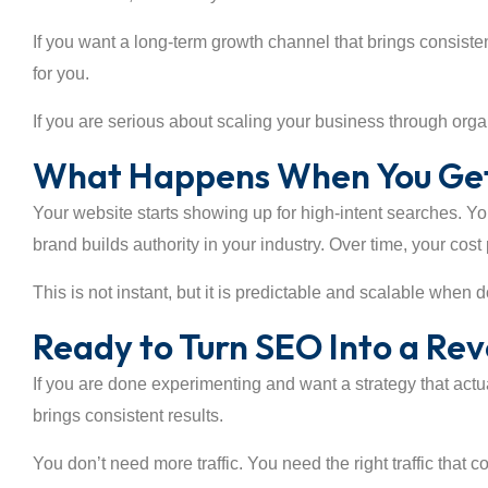
If you want a long-term growth channel that brings consistent
for you.
If you are serious about scaling your business through organi
What Happens When You Get
Your website starts showing up for high-intent searches. Y
brand builds authority in your industry. Over time, your cos
This is not instant, but it is predictable and scalable when d
Ready to Turn SEO Into a Re
If you are done experimenting and want a strategy that actu
brings consistent results.
You don’t need more traffic. You need the right traffic that c