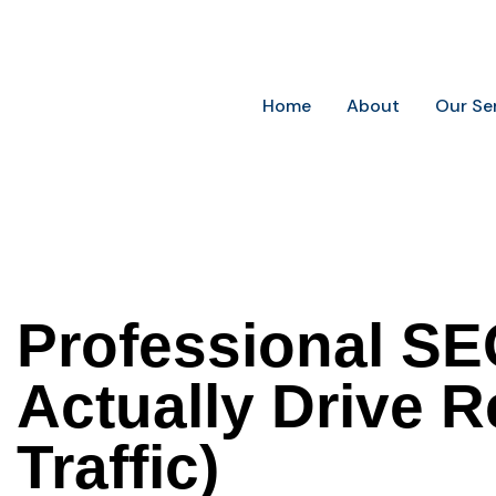
Future-Ready Marketing for Today’s Businesses
Home
About
Our Se
Professional SE
Actually Drive 
Traffic)