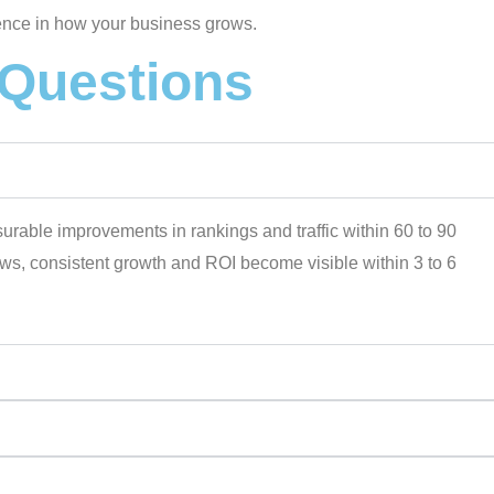
rence in how your business grows.
 Questions
asurable improvements in rankings and traffic within 60 to 90
lows, consistent growth and ROI become visible within 3 to 6