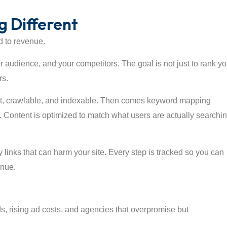
 Different
d to revenue.
r audience, and your competitors. The goal is not just to rank yo
rs.
fast, crawlable, and indexable. Then comes keyword mapping
. Content is optimized to match what users are actually searchi
y links that can harm your site. Every step is tracked so you can
enue.
ds, rising ad costs, and agencies that overpromise but