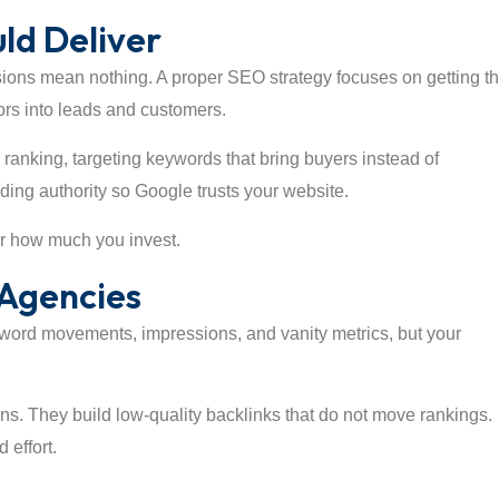
ld Deliver
ions mean nothing. A proper SEO strategy focuses on getting t
tors into leads and customers.
m ranking, targeting keywords that bring buyers instead of
ding authority so Google trusts your website.
er how much you invest.
Agencies
yword movements, impressions, and vanity metrics, but your
ns. They build low-quality backlinks that do not move rankings.
 effort.