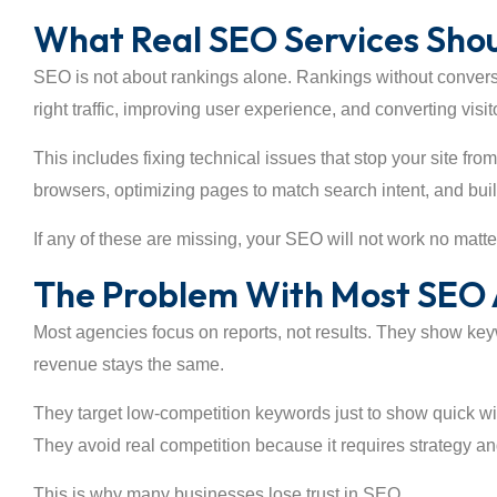
What Real SEO Services Shou
SEO is not about rankings alone. Rankings without convers
right traffic, improving user experience, and converting visi
This includes fixing technical issues that stop your site fro
browsers, optimizing pages to match search intent, and buil
If any of these are missing, your SEO will not work no matt
The Problem With Most SEO 
Most agencies focus on reports, not results. They show ke
revenue stays the same.
They target low-competition keywords just to show quick wi
They avoid real competition because it requires strategy and
This is why many businesses lose trust in SEO.