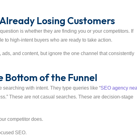
re Already Losing Customers
uestion is whether they are finding you or your competitors. If
ble to high-intent buyers who are ready to take action.
, ads, and content, but ignore the one channel that consistently
 Bottom of the Funnel
e searching with intent. They type queries like “
SEO agency nea
ness.” These are not casual searches. These are decision-stage
your competitor does.
focused SEO.