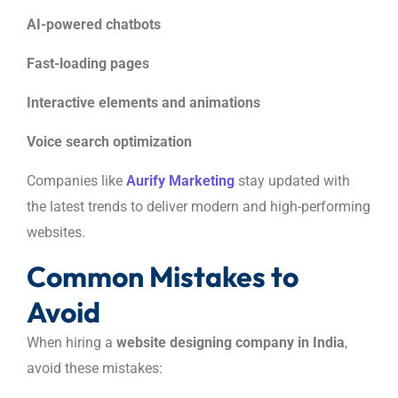
AI-powered chatbots
Fast-loading pages
Interactive elements and animations
Voice search optimization
Companies like
Aurify Marketing
stay updated with
the latest trends to deliver modern and high-performing
websites.
Common Mistakes to
Avoid
When hiring a
website designing company in India
,
avoid these mistakes: