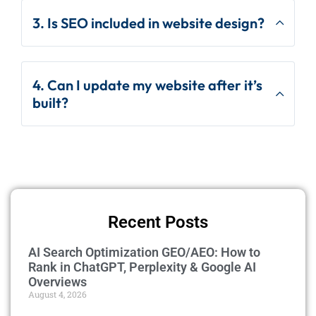
3. Is SEO included in website design?
4. Can I update my website after it’s
built?
Recent Posts
AI Search Optimization GEO/AEO: How to
Rank in ChatGPT, Perplexity & Google AI
Overviews
August 4, 2026