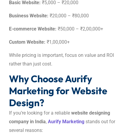
Basic Website:
₹5,000 – ₹20,000
Business Website:
₹20,000 – ₹80,000
E-commerce Website:
₹50,000 – ₹2,00,000+
Custom Website:
₹1,00,000+
While pricing is important, focus on value and ROI
rather than just cost.
Why Choose Aurify
Marketing for Website
Design?
If you’re looking for a reliable
website designing
company in India
,
Aurify Marketing
stands out for
several reasons: