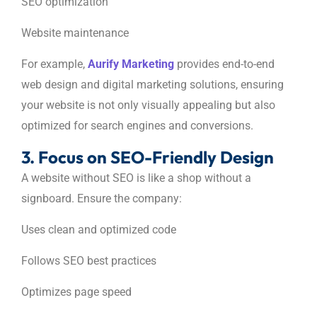
SEO optimization
Website maintenance
For example,
Aurify Marketing
provides end-to-end
web design and digital marketing solutions, ensuring
your website is not only visually appealing but also
optimized for search engines and conversions.
3. Focus on SEO-Friendly Design
A website without SEO is like a shop without a
signboard. Ensure the company:
Uses clean and optimized code
Follows SEO best practices
Optimizes page speed