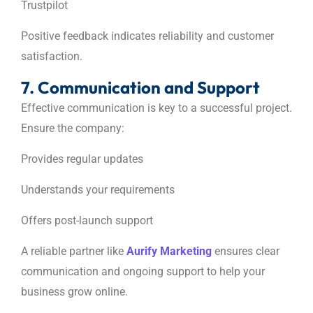
Trustpilot
Positive feedback indicates reliability and customer
satisfaction.
7. Communication and Support
Effective communication is key to a successful project.
Ensure the company:
Provides regular updates
Understands your requirements
Offers post-launch support
A reliable partner like
Aurify Marketing
ensures clear
communication and ongoing support to help your
business grow online.