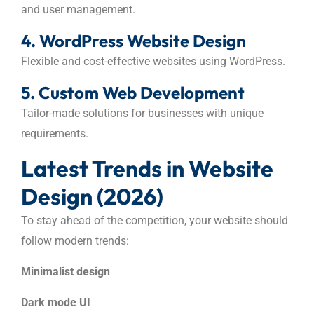
and user management.
4. WordPress Website Design
Flexible and cost-effective websites using WordPress.
5. Custom Web Development
Tailor-made solutions for businesses with unique
requirements.
Latest Trends in Website
Design (2026)
To stay ahead of the competition, your website should
follow modern trends:
Minimalist design
Dark mode UI