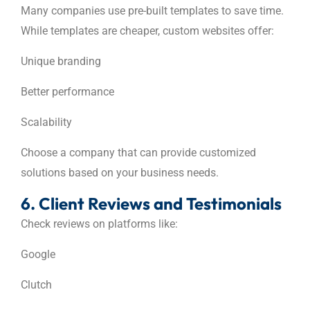
Many companies use pre-built templates to save time.
While templates are cheaper, custom websites offer:
Unique branding
Better performance
Scalability
Choose a company that can provide customized
solutions based on your business needs.
6. Client Reviews and Testimonials
Check reviews on platforms like:
Google
Clutch