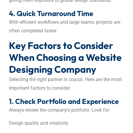
giving them exposure to global design standards.
4. Quick Turnaround Time
With efficient workflows and large teams, projects are
often completed faster.
Key Factors to Consider
When Choosing a Website
Designing Company
Selecting the right partner is crucial. Here are the most
important factors to consider:
1. Check Portfolio and Experience
Always review the company’s portfolio. Look for:
Design quality and creativity