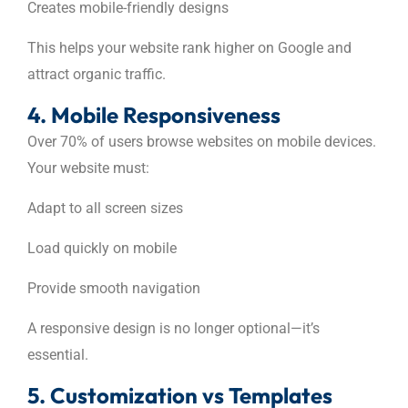
Creates mobile-friendly designs
This helps your website rank higher on Google and
attract organic traffic.
4. Mobile Responsiveness
Over 70% of users browse websites on mobile devices.
Your website must:
Adapt to all screen sizes
Load quickly on mobile
Provide smooth navigation
A responsive design is no longer optional—it’s
essential.
5. Customization vs Templates