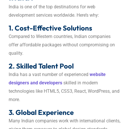
India is one of the top destinations for web
development services worldwide. Here’s why:
1. Cost-Effective Solutions
Compared to Western countries, Indian companies
offer affordable packages without compromising on
quality.
2. Skilled Talent Pool
India has a vast number of experienced
website
designers and developers
skilled in modern
technologies like HTML5, CSS3, React, WordPress, and
more.
3. Global Experience
Many Indian companies work with international clients,