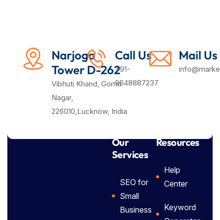
Narjoga
Call Us
Mail Us
Tower D-262
+91-
info@market
9648887237
Vibhuti Khand, Gomti
Nagar,
226010,Lucknow, India
Our
Resources
Services
Help
SEO for
Center
Small
Keyword
Business