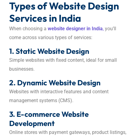
Types of Website Design
Services in India
When choosing a
website designer in India
,
you’ll
come across various types of services:
1. Static Website Design
Simple websites with fixed content, ideal for small
businesses.
2. Dynamic Website Design
Websites with interactive features and content
management systems (CMS).
3. E-commerce Website
Development
Online stores with payment gateways, product listings,