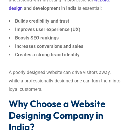
design
and development in India
is essential:
Builds credibility and trust
Improves user experience (UX)
Boosts SEO rankings
Increases conversions and sales
Creates a strong brand identity
A poorly designed website can drive visitors away,
while a professionally designed one can turn them into
loyal customers.
Why Choose a Website
Designing Company in
India?