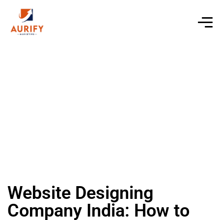
Website Designing
Company India: How to