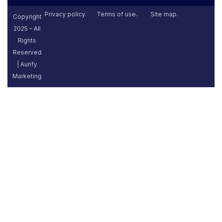
Privacy policy.
Terms of use.
Site map.
Copyright
2025 – All
Rights
Reserved
| Aurify
Marketing