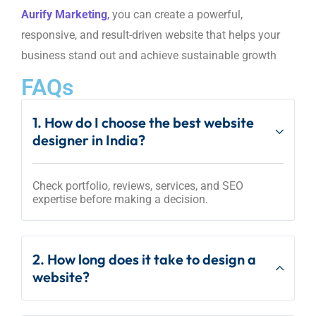
Aurify Marketing
,
you can create a powerful,
responsive, and result-driven website that helps your
business stand out and achieve sustainable growth
FAQs
1. How do I choose the best website
designer in India?
Check portfolio, reviews, services, and SEO
expertise before making a decision.
2. How long does it take to design a
website?