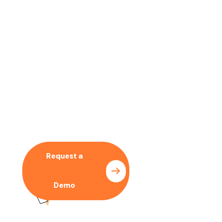
No time to wait ? Call us
Let’s Collaboration With
Our SEO Expert
Request a
Pricing
Demo
Plan