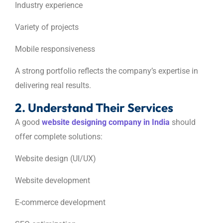
Industry experience
Variety of projects
Mobile responsiveness
A strong portfolio reflects the company’s expertise in
delivering real results.
2. Understand Their Services
A good
website designing company in India
should
offer complete solutions:
Website design (UI/UX)
Website development
E-commerce development