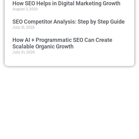
How SEO Helps in Digital Marketing Growth
August 3, 2026
SEO Competitor Analysis: Step by Step Guide
July 31, 2026
How AI + Programmatic SEO Can Create
Scalable Organic Growth
July 21, 2026