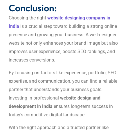
Conclusion:
Choosing the right
website designing company in
India
is a crucial step toward building a strong online
presence and growing your business. A well-designed
website not only enhances your brand image but also
improves user experience, boosts SEO rankings, and
increases conversions.
By focusing on factors like experience, portfolio, SEO
expertise, and communication, you can find a reliable
partner that understands your business goals.
Investing in professional
website design and
development in India
ensures long-term success in
today’s competitive digital landscape.
With the right approach and a trusted partner like