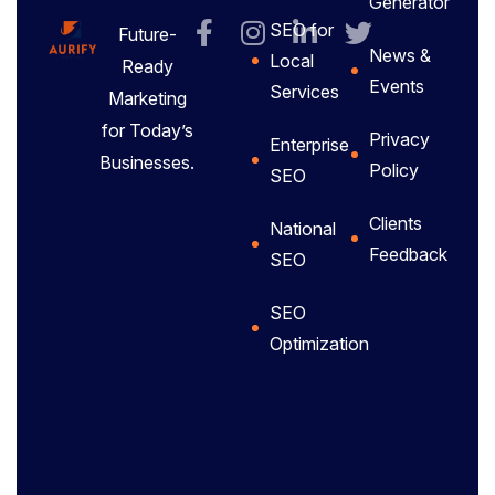
Generator
SEO for
Future-
News &
Local
Ready
Events
Services
Marketing
for Today’s
Privacy
Enterprise
Businesses.
Policy
SEO
Clients
National
Feedback
SEO
SEO
Optimization