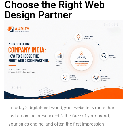
Choose the Right Web
Design Partner
In today’s digital-first world, your website is more than
just an online presence—it’s the face of your brand,
your sales engine, and often the first impression