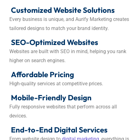
Customized Website Solutions
Every business is unique, and Aurify Marketing creates
tailored designs to match your brand identity.
SEO-Optimized Websites
Websites are built with SEO in mind, helping you rank
higher on search engines.
Affordable Pricing
High-quality services at competitive prices.
Mobile-Friendly Design
Fully responsive websites that perform across all
devices.
End-to-End Digital Services
From website design to
digital marketing,
everything is