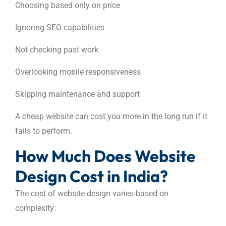
Choosing based only on price
Ignoring SEO capabilities
Not checking past work
Overlooking mobile responsiveness
Skipping maintenance and support
A cheap website can cost you more in the long run if it
fails to perform.
How Much Does Website
Design Cost in India?
The cost of website design varies based on
complexity: