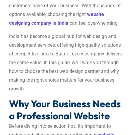
customers have of your business. With thousands of
options available, choosing the right
website
designing company in India
can feel overwhelming.
India has become a global hub for web design and
development services, offering high-quality solutions
at competitive prices. But not every company delivers
the same value. In this guide, we’ll walk you through
how to choose the best web design partner and why
making the right choice matters for your business
growth.
Why Your Business Needs
a Professional Website
Before diving into selection tips, it’s important to
understand why investing in professional
website