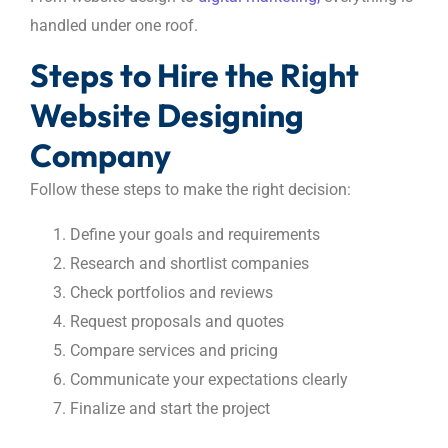
handled under one roof.
Steps to Hire the Right
Website Designing
Company
Follow these steps to make the right decision:
Define your goals and requirements
Research and shortlist companies
Check portfolios and reviews
Request proposals and quotes
Compare services and pricing
Communicate your expectations clearly
Finalize and start the project