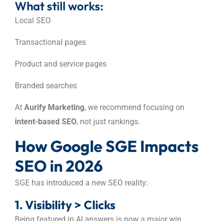
What still works:
Local SEO
Transactional pages
Product and service pages
Branded searches
At
Aurify Marketing
, we recommend focusing on
intent-based SEO
, not just rankings.
How Google SGE Impacts
SEO in 2026
SGE has introduced a new SEO reality:
1. Visibility > Clicks
Being featured in AI answers is now a major win.