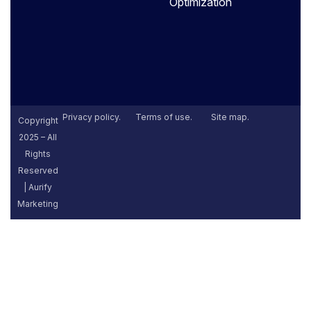
Optimization
Privacy policy.
Terms of use.
Site map.
Copyright
2025 – All
Rights
Reserved
| Aurify
Marketing