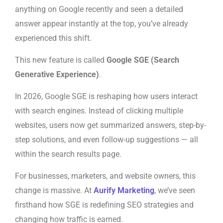
anything on Google recently and seen a detailed
answer appear instantly at the top, you’ve already
experienced this shift.
This new feature is called
Google SGE (Search
Generative Experience)
.
In 2026, Google SGE is reshaping how users interact
with search engines. Instead of clicking multiple
websites, users now get summarized answers, step-by-
step solutions, and even follow-up suggestions — all
within the search results page.
For businesses, marketers, and website owners, this
change is massive. At
Aurify Marketing
, we’ve seen
firsthand how SGE is redefining SEO strategies and
changing how traffic is earned.