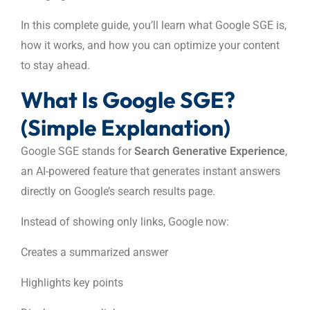
In this complete guide, you’ll learn what Google SGE is,
how it works, and how you can optimize your content
to stay ahead.
What Is Google SGE?
(Simple Explanation)
Google SGE stands for
Search Generative Experience
,
an AI-powered feature that generates instant answers
directly on Google’s search results page.
Instead of showing only links, Google now:
Creates a summarized answer
Highlights key points