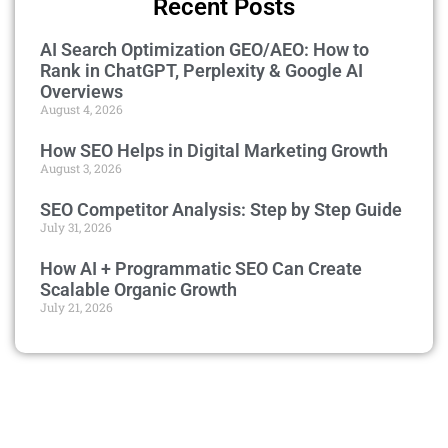
Recent Posts
AI Search Optimization GEO/AEO: How to
Rank in ChatGPT, Perplexity & Google AI
Overviews
August 4, 2026
How SEO Helps in Digital Marketing Growth
August 3, 2026
SEO Competitor Analysis: Step by Step Guide
July 31, 2026
How AI + Programmatic SEO Can Create
Scalable Organic Growth
July 21, 2026