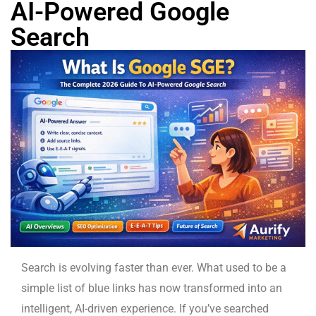
AI-Powered Google
Search
Search is evolving faster than ever. What used to be a
simple list of blue links has now transformed into an
intelligent, AI-driven experience. If you’ve searched