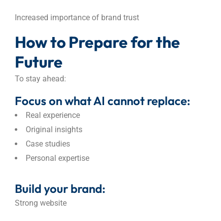
Increased importance of brand trust
How to Prepare for the
Future
To stay ahead:
Focus on what AI cannot replace:
Real experience
Original insights
Case studies
Personal expertise
Build your brand:
Strong website