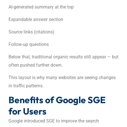
AI-generated summary at the top
Expandable answer section
Source links (citations)
Follow-up questions
Below that, traditional organic results still appear — but
often pushed further down.
This layout is why many websites are seeing changes
in traffic patterns.
Benefits of Google SGE
for Users
Google introduced SGE to improve the search