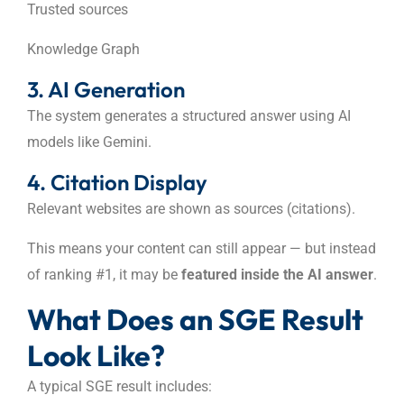
Trusted sources
Knowledge Graph
3. AI Generation
The system generates a structured answer using AI
models like Gemini.
4. Citation Display
Relevant websites are shown as sources (citations).
This means your content can still appear — but instead
of ranking #1, it may be
featured inside the AI answer
.
What Does an SGE Result
Look Like?
A typical SGE result includes: