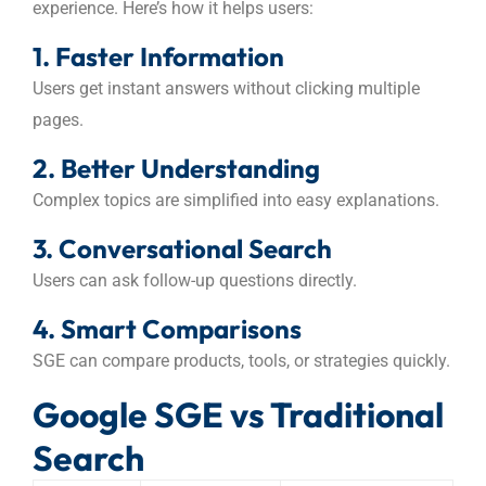
experience. Here’s how it helps users:
1. Faster Information
Users get instant answers without clicking multiple
pages.
2. Better Understanding
Complex topics are simplified into easy explanations.
3. Conversational Search
Users can ask follow-up questions directly.
4. Smart Comparisons
SGE can compare products, tools, or strategies quickly.
Google SGE vs Traditional
Search