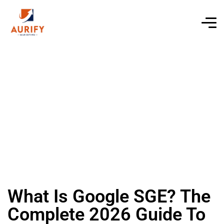
What Is Google SGE? The
Complete 2026 Guide To