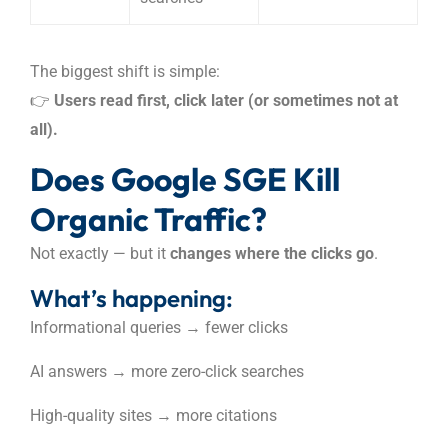
The biggest shift is simple:
👉
Users read first, click later (or sometimes not at
all).
Does Google SGE Kill
Organic Traffic?
Not exactly — but it
changes where the clicks go
.
What’s happening:
Informational queries → fewer clicks
AI answers → more zero-click searches
High-quality sites → more citations