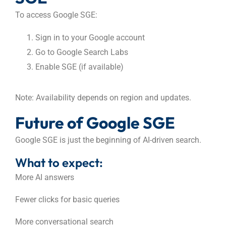
To access Google SGE:
Sign in to your Google account
Go to Google Search Labs
Enable SGE (if available)
Note: Availability depends on region and updates.
Future of Google SGE
Google SGE is just the beginning of AI-driven search.
What to expect:
More AI answers
Fewer clicks for basic queries
More conversational search