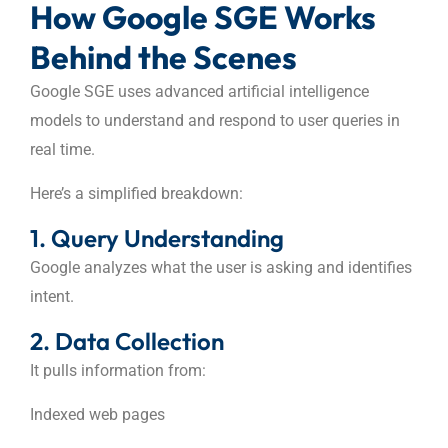
How Google SGE Works
Behind the Scenes
Google SGE uses advanced artificial intelligence
models to understand and respond to user queries in
real time.
Here’s a simplified breakdown:
1. Query Understanding
Google analyzes what the user is asking and identifies
intent.
2. Data Collection
It pulls information from:
Indexed web pages