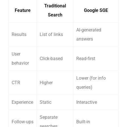
Traditional
Feature
Google SGE
Search
AI-generated
Results
List of links
answers
User
Click-based
Read-first
behavior
Lower (for info
CTR
Higher
queries)
Experience
Static
Interactive
Separate
Follow-ups
Built-in
searches