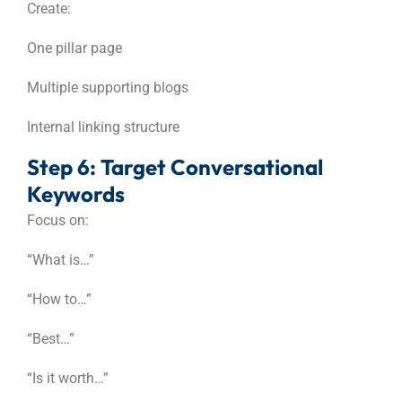
Create:
One pillar page
Multiple supporting blogs
Internal linking structure
Step 6: Target Conversational
Keywords
Focus on:
“What is…”
“How to…”
“Best…”
“Is it worth…”