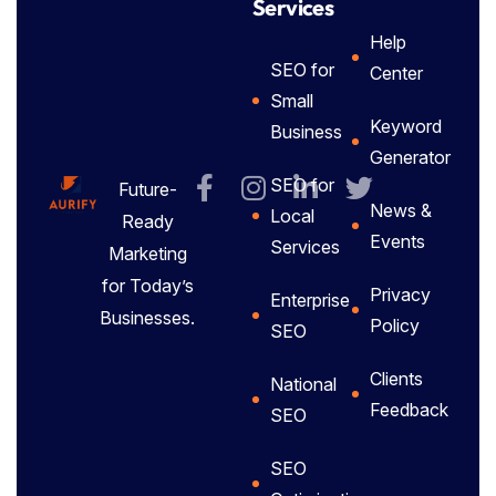
Services
Help
SEO for
Center
Small
Keyword
Business
Generator
SEO for
Future-
News &
Local
Ready
Events
Services
Marketing
for Today’s
Privacy
Enterprise
Businesses.
Policy
SEO
Clients
National
Feedback
SEO
SEO