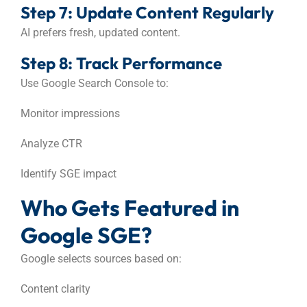
Step 7: Update Content Regularly
AI prefers fresh, updated content.
Step 8: Track Performance
Use Google Search Console to:
Monitor impressions
Analyze CTR
Identify SGE impact
Who Gets Featured in
Google SGE?
Google selects sources based on:
Content clarity