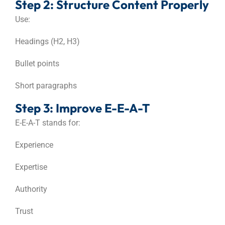
Step 2: Structure Content Properly
Use:
Headings (H2, H3)
Bullet points
Short paragraphs
Step 3: Improve E-E-A-T
E-E-A-T stands for:
Experience
Expertise
Authority
Trust