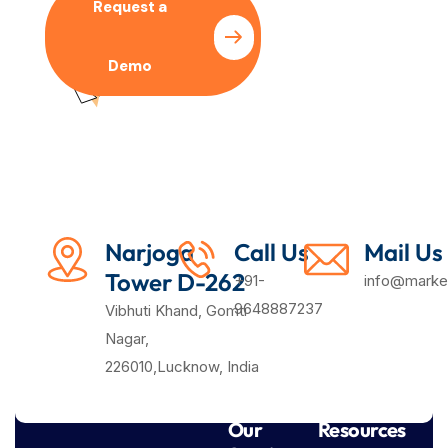
Request a
Pricing
Demo
Plan
Narjoga
Call Us
Mail Us
Tower D-262
+91-
info@market
9648887237
Vibhuti Khand, Gomti
Nagar,
226010,Lucknow, India
Our
Resources