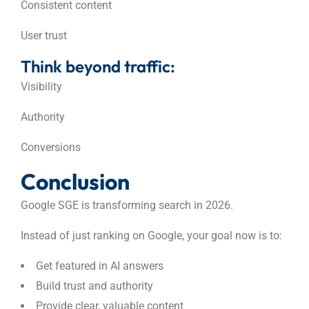
Consistent content
User trust
Think beyond traffic:
Visibility
Authority
Conversions
Conclusion
Google SGE is transforming search in 2026.
Instead of just ranking on Google, your goal now is to:
Get featured in AI answers
Build trust and authority
Provide clear, valuable content