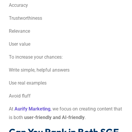
Accuracy
Trustworthiness
Relevance
User value
To increase your chances:
Write simple, helpful answers
Use real examples
Avoid fluff
At
Aurify Marketing
,
we focus on creating content that
is both
user-friendly and AI-friendly
.
Can You Rank in Both SGE