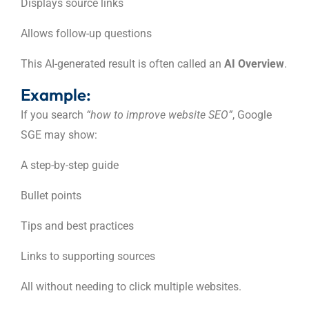
Displays source links
Allows follow-up questions
This AI-generated result is often called an
AI Overview
.
Example:
If you search
“how to improve website SEO”
, Google
SGE may show:
A step-by-step guide
Bullet points
Tips and best practices
Links to supporting sources
All without needing to click multiple websites.