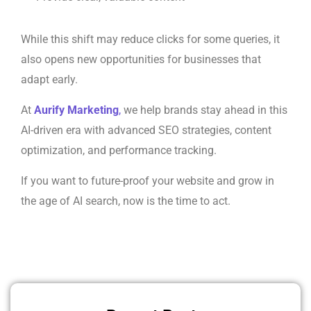
While this shift may reduce clicks for some queries, it
also opens new opportunities for businesses that
adapt early.
At
Aurify Marketing
,
we help brands stay ahead in this
AI-driven era with advanced SEO strategies, content
optimization, and performance tracking.
If you want to future-proof your website and grow in
the age of AI search, now is the time to act.