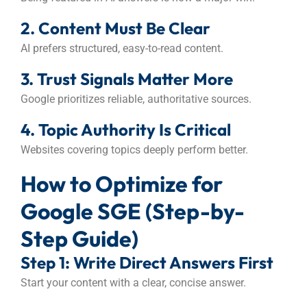
2. Content Must Be Clear
AI prefers structured, easy-to-read content.
3. Trust Signals Matter More
Google prioritizes reliable, authoritative sources.
4. Topic Authority Is Critical
Websites covering topics deeply perform better.
How to Optimize for
Google SGE (Step-by-
Step Guide)
Step 1: Write Direct Answers First
Start your content with a clear, concise answer.