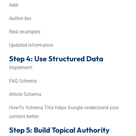
Add:
Author bio
Real examples
Updated information
Step 4: Use Structured Data
Implement:
FAQ Schema
Article Schema
HowTo Schema This helps Google understand your
content better.
Step 5: Build Topical Authority