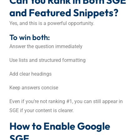
and Featured Snippets?
Yes, and this is a powerful opportunity.
To win both:
Answer the question immediately
Use lists and structured formatting
Add clear headings
Keep answers concise
Even if you’re not ranking #1, you can still appear in
SGE if your content is clearer.
How to Enable Google
SGE